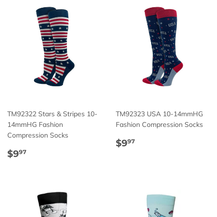
TM92322 Stars & Stripes 10-
TM92323 USA 10-14mmHG
14mmHG Fashion
Fashion Compression Socks
Compression Socks
Regular
$9.97
$9
97
Regular
$9.97
price
$9
97
price