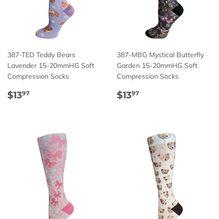
387-TED Teddy Bears
387-MBG Mystical Butterfly
Lavender 15-20mmHG Soft
Garden 15-20mmHG Soft
Compression Socks
Compression Socks
Regular
$13.97
Regular
$13.97
$13
$13
97
97
price
price