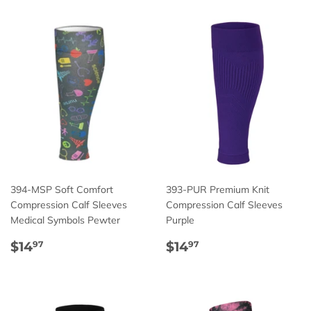
394-MSP Soft Comfort
393-PUR Premium Knit
Compression Calf Sleeves
Compression Calf Sleeves
Medical Symbols Pewter
Purple
Regular
$14.97
Regular
$14.97
$14
$14
97
97
price
price