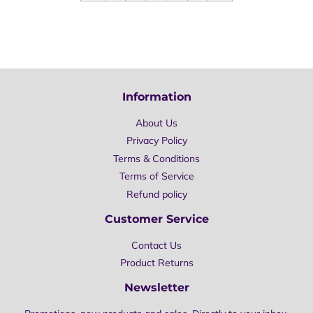
Information
About Us
Privacy Policy
Terms & Conditions
Terms of Service
Refund policy
Customer Service
Contact Us
Product Returns
Newsletter