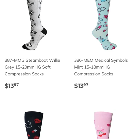
387-MMG Steamboat Willie
386-MEM Medical Symbols
Grey 15-20mmHG Soft
Mint 15-18mmHG
Compression Socks
Compression Socks
Regular
$13.97
Regular
$13.97
$13
$13
97
97
price
price