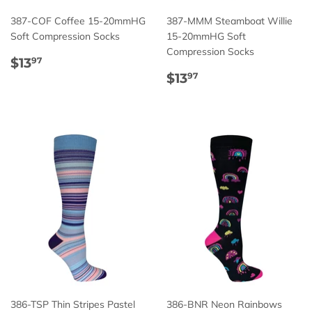
387-COF Coffee 15-20mmHG
387-MMM Steamboat Willie
Soft Compression Socks
15-20mmHG Soft
Compression Socks
Regular
$13.97
$13
97
price
Regular
$13.97
$13
97
price
386-TSP Thin Stripes Pastel
386-BNR Neon Rainbows