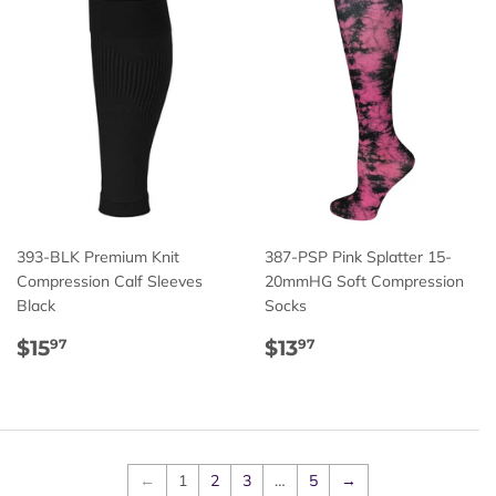
393-BLK Premium Knit
387-PSP Pink Splatter 15-
Compression Calf Sleeves
20mmHG Soft Compression
Black
Socks
Regular
$15.97
Regular
$13.97
$15
$13
97
97
price
price
←
1
2
3
…
5
→