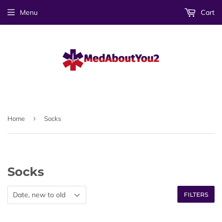
Menu
Cart
›
Home
Socks
Socks
FILTERS