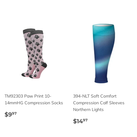
price
price
TM92303 Paw Print 10-
394-NLT Soft Comfort
14mmHG Compression Socks
Compression Calf Sleeves
Northern Lights
Regular
$9.97
$9
97
price
Regular
$14.97
$14
97
price