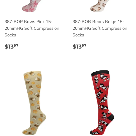
387-BOP Bows Pink 15-
387-BOB Bears Beige 15-
20mmHG Soft Compression
20mmHG Soft Compression
Socks
Socks
Regular
$13.97
Regular
$13.97
$13
$13
97
97
price
price