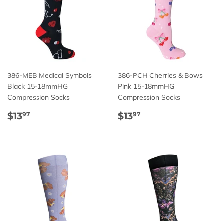
386-MEB Medical Symbols
386-PCH Cherries & Bows
Black 15-18mmHG
Pink 15-18mmHG
Compression Socks
Compression Socks
Regular
$13.97
Regular
$13.97
$13
$13
97
97
price
price