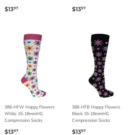
Regular
$13.97
Regular
$13.97
$13
$13
97
97
price
price
386-HFW Happy Flowers
386-HFB Happy Flowers
White 15-18mmHG
Black 15-18mmHG
Compression Socks
Compression Socks
Regular
$13.97
Regular
$13.97
$13
$13
97
97