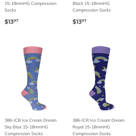
15-18mmHG Compression
Black 15-18mmHG
Socks
Compression Socks
Regular
$13.97
Regular
$13.97
$13
$13
97
97
price
price
386-ICB Ice Cream Dream
386-ICR Ice Cream Dream
Sky Blue 15-18mmHG
Royal 15-18mmHG
Compression Socks
Compression Socks