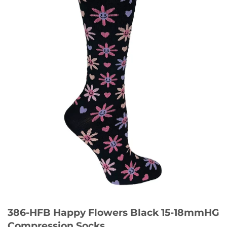
386-HFB Happy Flowers Black 15-18mmHG
Compression Socks