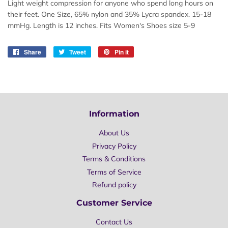
Light weight compression for anyone who spend long hours on
their feet. One Size,
65% nylon and 35% Lycra spandex.
15-18
mmHg
. Length is
12 inches. Fits Women's Shoes size 5-9
Share
Share
Tweet
Tweet
Pin it
Pin
on
on
on
Facebook
Twitter
Pinterest
Information
About Us
Privacy Policy
Terms & Conditions
Terms of Service
Refund policy
Customer Service
Contact Us