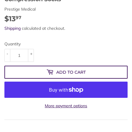
Prestige Medical
$13
$13.97
97
Shipping
calculated at checkout.
Quantity
-
+
ADD TO CART
More payment options