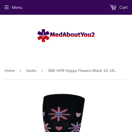
Menu
Cart
›
›
Home
Socks
386-HFB Happy Flowers Black 15-18mmHG Compression Socks