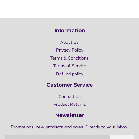
Information
About Us
Privacy Policy
Terms & Conditions
Terms of Service
Refund policy
Customer Service
Contact Us
Product Returns
Newsletter
Promotions, new products and sales. Directly to your inbox.
Email