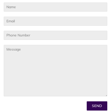
Name
Email
Phone
Number
Message