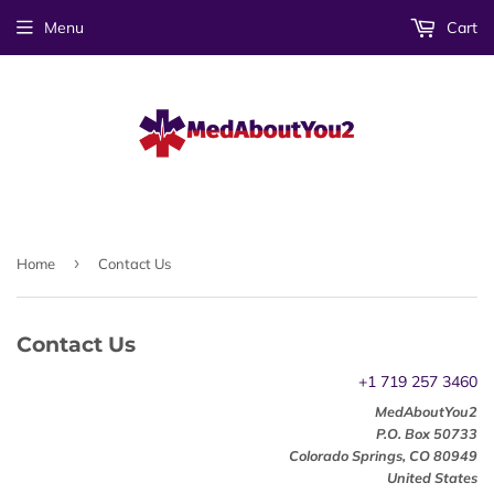
Menu
Cart
›
Home
Contact Us
Contact Us
+1 719 257 3460
MedAboutYou2
P.O. Box
50733
Colorado Springs
,
CO
80949
United States