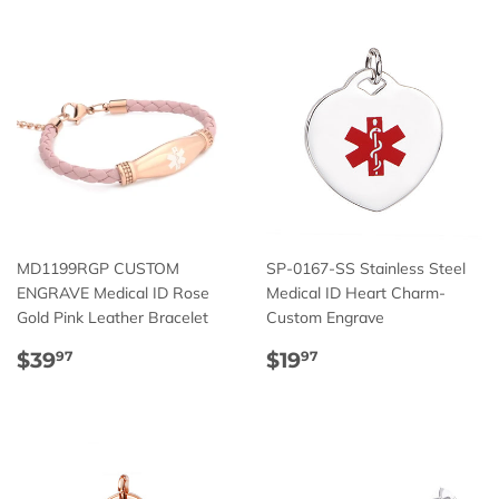
MD1199RGP CUSTOM
SP-0167-SS Stainless Steel
ENGRAVE Medical ID Rose
Medical ID Heart Charm-
Gold Pink Leather Bracelet
Custom Engrave
Regular
$39.97
Regular
$19.97
$39
$19
97
97
price
price