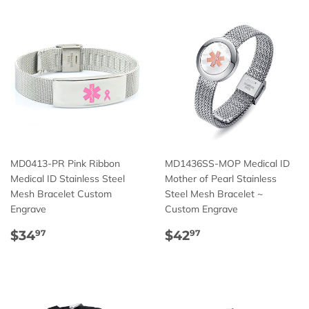
MD0413-PR Pink Ribbon
MD1436SS-MOP Medical ID
Medical ID Stainless Steel
Mother of Pearl Stainless
Mesh Bracelet Custom
Steel Mesh Bracelet ~
Engrave
Custom Engrave
Regular
$34.97
Regular
$42.97
$34
$42
97
97
price
price