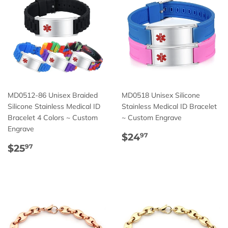
MD0512-86 Unisex Braided
MD0518 Unisex Silicone
Silicone Stainless Medical ID
Stainless Medical ID Bracelet
Bracelet 4 Colors ~ Custom
~ Custom Engrave
Engrave
Regular
$24.97
$24
97
Regular
$25.97
price
$25
97
price