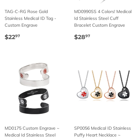
TAG-C-RG Rose Gold
MD0990SS 4 Colors! Medical
Stainless Medical ID Tag -
Id Stainless Steel Cuff
Custom Engrave
Bracelet Custom Engrave
Regular
$22.97
Regular
$28.97
$22
$28
97
97
price
price
MD0175 Custom Engrave ~
SP0056 Medical ID Stainless
Medical Id Stainless Steel
Puffy Heart Necklace ~