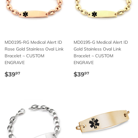
MD0195-RG Medical Alert ID
MD0195-G Medical Alert ID
Rose Gold Stainless Oval Link
Gold Stainless Oval Link
Bracelet ~ CUSTOM
Bracelet ~ CUSTOM
ENGRAVE
ENGRAVE
Regular
$39.97
Regular
$39.97
$39
$39
97
97
price
price