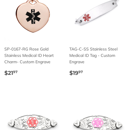
SP-0167-RG Rose Gold
TAG-C-SS Stainless Steel
Stainless Medical ID Heart
Medical ID Tag - Custom
Charm- Custom Engrave
Engrave
Regular
$21.97
Regular
$19.97
$21
$19
97
97
price
price