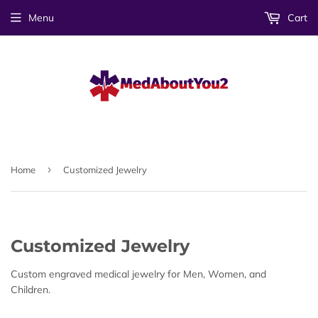
Menu
Cart
›
Home
Customized Jewelry
Customized Jewelry
Custom engraved medical jewelry for Men, Women, and
Children.