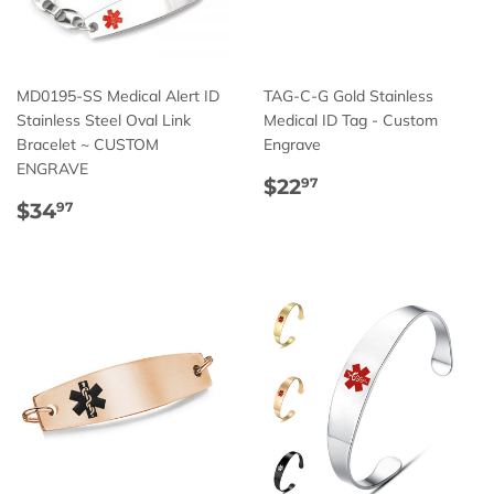
MD0195-SS Medical Alert ID
TAG-C-G Gold Stainless
Stainless Steel Oval Link
Medical ID Tag - Custom
Bracelet ~ CUSTOM
Engrave
ENGRAVE
Regular
$22.97
$22
97
Regular
$34.97
price
$34
97
price