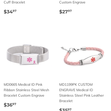
Cuff Bracelet
Custom Engrave
Regular
$34.97
Regular
$27.97
$34
$27
97
97
price
price
MD0665 Medical ID Pink
MD1199PK CUSTOM
Ribbon Stainless Steel Mesh
ENGRAVE Medical ID
Bracelet Custom Engrave
Stainless Steel Pink Leather
Bracelet
Regular
$36.97
$36
97
price
Regular
$35.97
$35
97