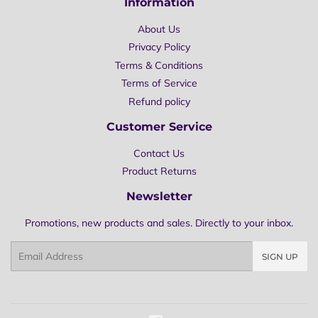
Information
About Us
Privacy Policy
Terms & Conditions
Terms of Service
Refund policy
Customer Service
Contact Us
Product Returns
Newsletter
Promotions, new products and sales. Directly to your inbox.
Email
SIGN UP