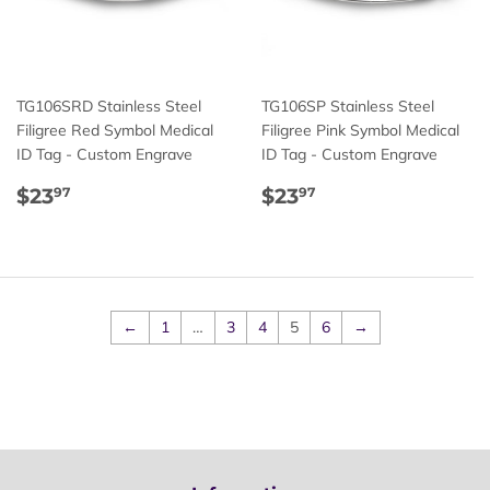
TG106SRD Stainless Steel
TG106SP Stainless Steel
Filigree Red Symbol Medical
Filigree Pink Symbol Medical
ID Tag - Custom Engrave
ID Tag - Custom Engrave
Regular
$23.97
Regular
$23.97
$23
$23
97
97
price
price
←
1
…
3
4
5
6
→