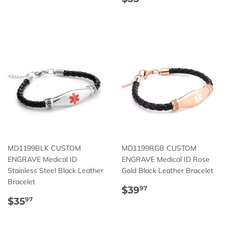
price
MD1199BLK CUSTOM
MD1199RGB CUSTOM
ENGRAVE Medical ID
ENGRAVE Medical ID Rose
Stainless Steel Black Leather
Gold Black Leather Bracelet
Bracelet
Regular
$39.97
$39
97
Regular
$35.97
price
$35
97
price