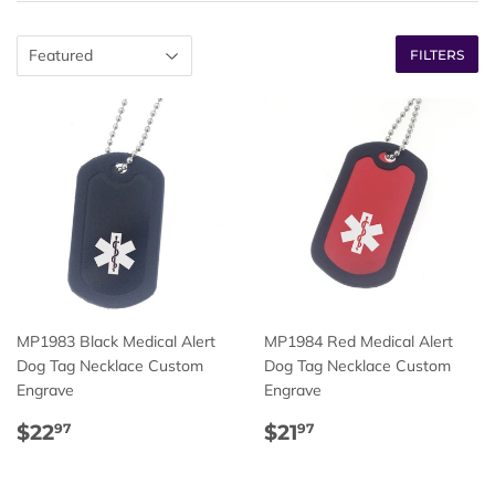
FILTERS
MP1983 Black Medical Alert
MP1984 Red Medical Alert
Dog Tag Necklace Custom
Dog Tag Necklace Custom
Engrave
Engrave
Regular
$22.97
Regular
$21.97
$22
$21
97
97
price
price