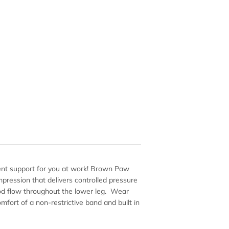
lent support for you at work! Brown Paw
mpression that delivers controlled pressure
ood flow throughout the lower leg. Wear
mfort of a non-restrictive band and built in