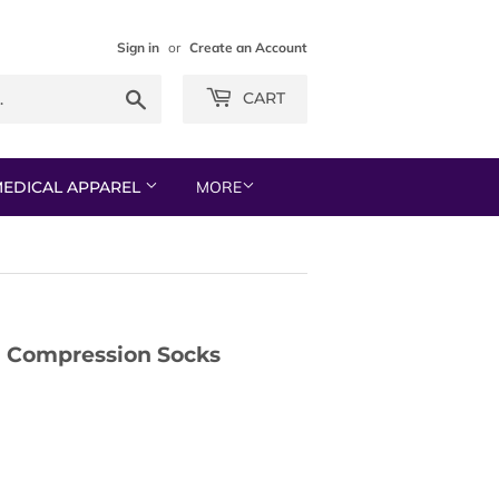
Sign in
or
Create an Account
Search
CART
EDICAL APPAREL
MORE
 Compression Socks