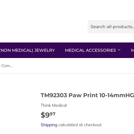
(NON MEDICAL) JEWELRY
MEDICAL ACCESSORIES
M
TM92303 Paw Print 10-14mmHG Compression Socks
TM92303 Paw Print 10-14mmHG
Think Medical
$9
$9.97
97
Shipping
calculated at checkout.