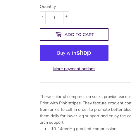
Quantity
-
+
ADD TO CART
More payment options
These colorful compression socks provide excel
Print with Pink stripes. They feature gradient co
from ankle to calf in order to promote better bl
them daily for lower leg support and enjoy the co
arch support.
• 10-14mmHg gradient compression