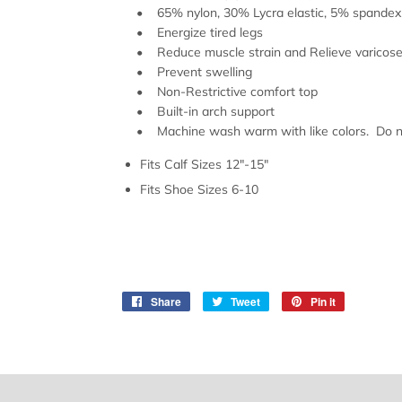
• 65% nylon, 30% Lycra elastic, 5% spandex
• Energize tired legs
• Reduce muscle strain and Relieve varicose 
• Prevent swelling
• Non-Restrictive comfort top
• Built-in arch support
• Machine wash warm with like colors. Do not
Fits Calf Sizes 12"-15"
Fits Shoe Sizes 6-10
Share
Share
Tweet
Tweet
Pin it
Pin
on
on
on
Facebook
Twitter
Pinterest