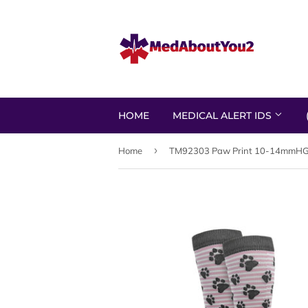
HOME
MEDICAL ALERT IDS
›
Home