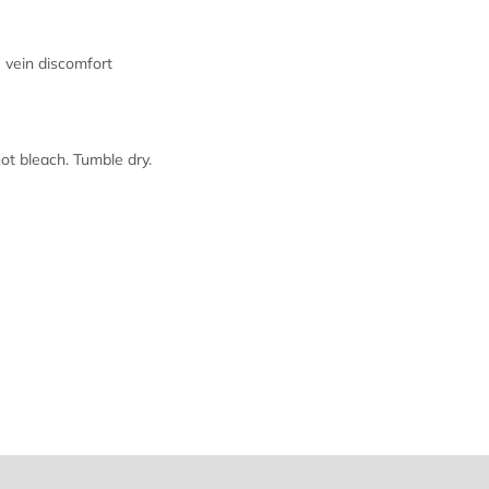
vein discomfort
 bleach. Tumble dry.