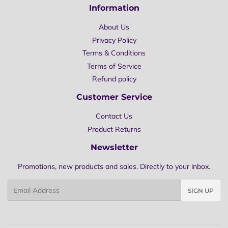
Information
About Us
Privacy Policy
Terms & Conditions
Terms of Service
Refund policy
Customer Service
Contact Us
Product Returns
Newsletter
Promotions, new products and sales. Directly to your inbox.
Email
SIGN UP