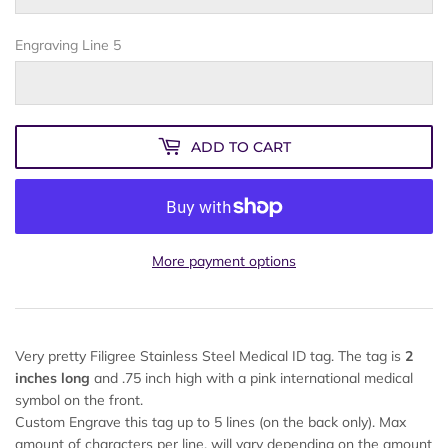
Engraving Line 5
ADD TO CART
More payment options
Very pretty Filigree Stainless Steel Medical ID tag. The tag is
2
inches long
and .75 inch high with a pink international medical
symbol on the front.
Custom Engrave this tag up to 5 lines (on the back only). Max
amount of characters per line, will vary depending on the amount