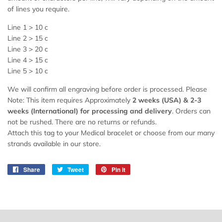
of lines you require.
Line 1 > 10 c
Line 2 > 15 c
Line 3 > 20 c
Line 4 > 15 c
Line 5 > 10 c
We will confirm all engraving before order is processed. Please
Note: This item requires Approximately
2 weeks (USA) &
2
-3
weeks (International) for processing and delivery
. Orders can
not be rushed. There are no returns or refunds.
Attach this tag to your Medical bracelet or choose from our many
strands available in our store.
Share
Share
Tweet
Tweet
Pin it
Pin
on
on
on
Facebook
Twitter
Pinterest