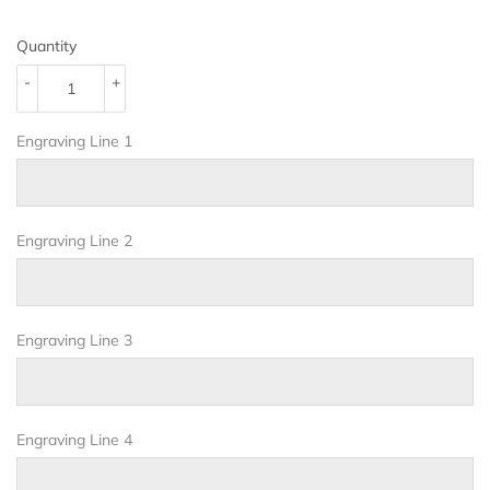
Quantity
-
+
Engraving Line 1
Engraving Line 2
Engraving Line 3
Engraving Line 4