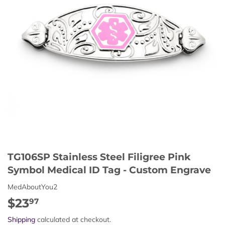
TG106SP Stainless Steel Filigree Pink
Symbol Medical ID Tag - Custom Engrave
MedAboutYou2
$23
$23.97
97
Shipping
calculated at checkout.