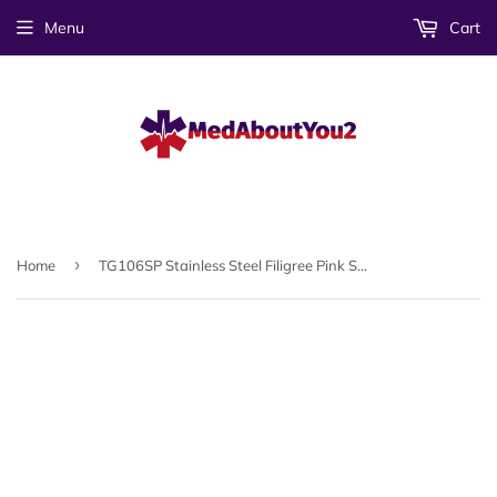
Menu
Cart
›
Home
TG106SP Stainless Steel Filigree Pink Symbol Medical ID Tag - Custom Engrave