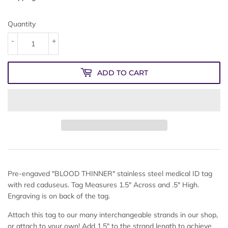
Quantity
-
+
ADD TO CART
Pre-engaved "BLOOD THINNER" stainless steel medical ID tag
with red caduseus. Tag Measures 1.5" Across and .5" High.
Engraving is on back of the tag.
Attach this tag to our many interchangeable strands in our shop,
or attach to your own! Add 1.5" to the strand length to achieve