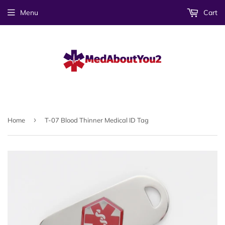
Menu
Cart
›
Home
T-07 Blood Thinner Medical ID Tag