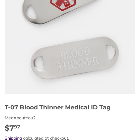
T-07 Blood Thinner Medical ID Tag
MedAboutYou2
$7
$7.97
97
Shipping
calculated at checkout.