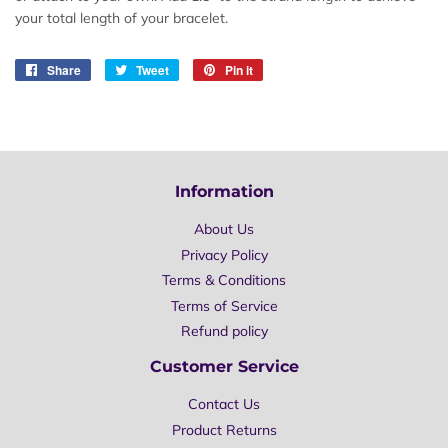
your total length of your bracelet.
Share
Share
Tweet
Tweet
Pin it
Pin
on
on
on
Facebook
Twitter
Pinterest
Information
About Us
Privacy Policy
Terms & Conditions
Terms of Service
Refund policy
Customer Service
Contact Us
Product Returns