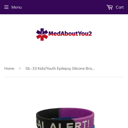
Menu
Cart
›
Home
SIL-33 Kids/Youth Epilepsy Silicone Bracelet 3 Pc Set