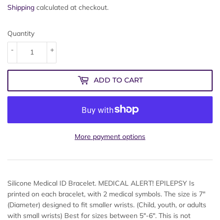
Shipping
calculated at checkout.
Quantity
-
+
ADD TO CART
More payment options
Silicone Medical ID Bracelet. MEDICAL ALERT! EPILEPSY Is
printed on each bracelet, with 2 medical symbols. The size is 7"
(Diameter) designed to fit smaller wrists. (Child, youth, or adults
with small wrists) Best for sizes between 5"-6". This is not