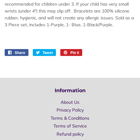
recommended for children under 3. If your child has very small
wrists (under 4") this may slip off. Bracelets are 100% silicone
rubber, hygienic, and will not create any allergic issues. Sold as a
3 Piece set, includes 1-Purple, 1- Blue, 1-Black/Purple.
Share
Share
Tweet
Tweet
Pin it
Pin
on
on
on
Facebook
Twitter
Pinterest
Information
About Us
Privacy Policy
Terms & Conditions
Terms of Service
Refund policy