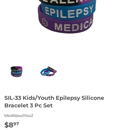
SIL-33 Kids/Youth Epilepsy Silicone
Bracelet 3 Pc Set
MedAboutYou2
$8
$8.97
97