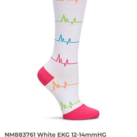
NM883761 White EKG 12-14mmHG