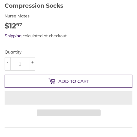
Compression Socks
Nurse Mates
$12
$12.97
97
Shipping
calculated at checkout.
Quantity
-
+
ADD TO CART