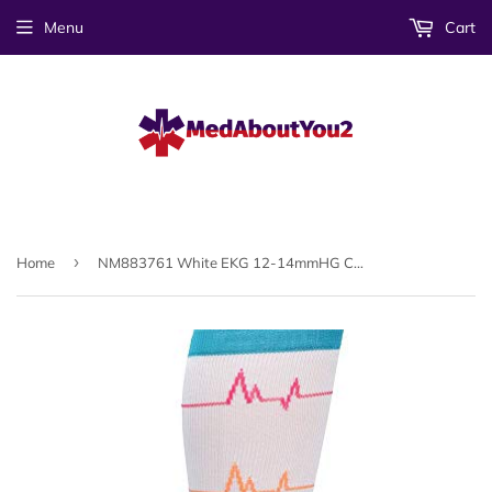
Menu
Cart
›
Home
NM883761 White EKG 12-14mmHG Compression Socks