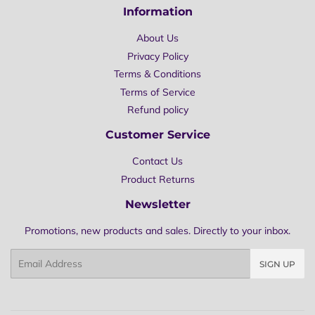
Information
About Us
Privacy Policy
Terms & Conditions
Terms of Service
Refund policy
Customer Service
Contact Us
Product Returns
Newsletter
Promotions, new products and sales. Directly to your inbox.
Email
SIGN UP