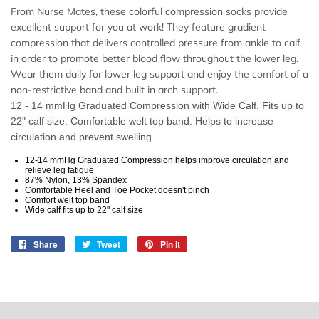
From Nurse Mates, these colorful compression socks provide
excellent support for you at work! They feature gradient
compression that delivers controlled pressure from ankle to calf
in order to promote better blood flow throughout the lower leg.
Wear them daily for lower leg support and enjoy the comfort of a
non-restrictive band and built in arch support.
12 - 14 mmHg Graduated Compression with Wide Calf. Fits up to
22" calf size. Comfortable welt top band. Helps to increase
circulation and prevent swelling
12-14 mmHg Graduated Compression helps improve circulation and
relieve leg fatigue
87% Nylon, 13% Spandex
Comfortable Heel and Toe Pocket doesn't pinch
Comfort welt top band
Wide calf fits up to 22" calf size
Share
Share
Tweet
Tweet
Pin it
Pin
on
on
on
Facebook
Twitter
Pinterest