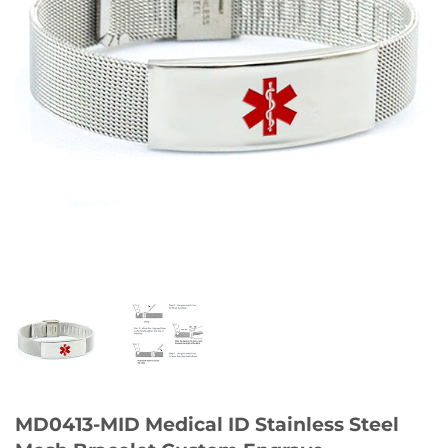
MD0413-MID Medical ID Stainless Steel