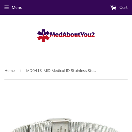
Menu
Cart
›
Home
MD0413-MID Medical ID Stainless Steel Mesh Bracelet Custom Engrave