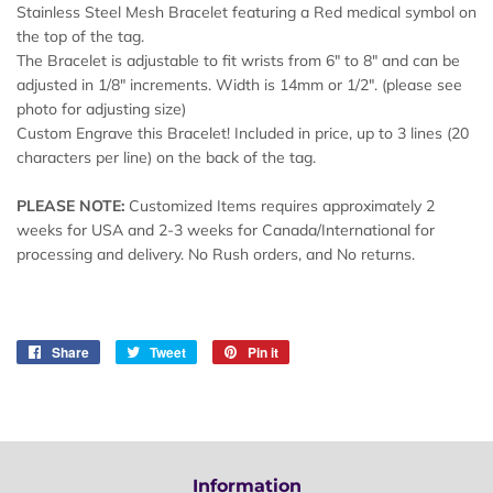
Stainless Steel Mesh Bracelet featuring a Red medical symbol on
the top of the tag.
The Bracelet is adjustable to fit wrists from 6" to 8" and can be
adjusted in 1/8" increments. Width is 14mm or 1/2". (please see
photo for adjusting size)
Custom Engrave this Bracelet! Included in price, up to 3 lines (20
characters per line) on the back of the tag.
PLEASE NOTE:
Customized Items requires approximately 2
weeks for USA and 2-3 weeks for Canada/International for
processing and delivery. No Rush orders, and No returns.
Share
Share
Tweet
Tweet
Pin it
Pin
on
on
on
Facebook
Twitter
Pinterest
Information