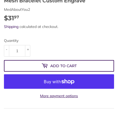
Mesh Bracelet Custom Engrave
MedAboutYou2
$31
$31.97
97
Shipping
calculated at checkout.
Quantity
-
+
ADD TO CART
More payment options