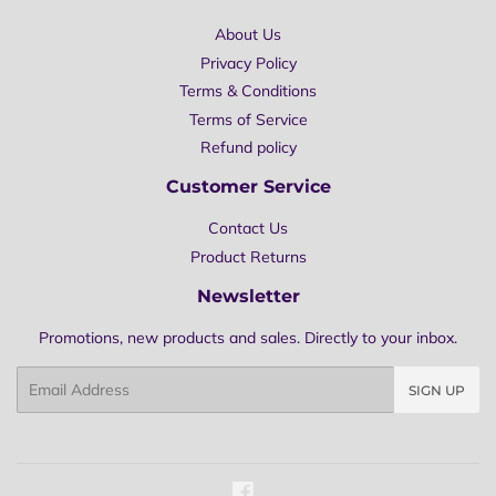
About Us
Privacy Policy
Terms & Conditions
Terms of Service
Refund policy
Customer Service
Contact Us
Product Returns
Newsletter
Promotions, new products and sales. Directly to your inbox.
Email
SIGN UP
Facebook