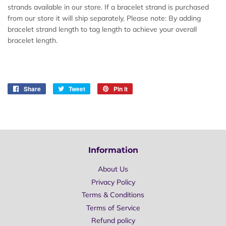
strands available in our store. If a bracelet strand is purchased
from our store it will ship separately. Please note: By adding
bracelet strand length to tag length to achieve your overall
bracelet length.
Share
Share
Tweet
Tweet
Pin it
Pin
on
on
on
Facebook
Twitter
Pinterest
Information
About Us
Privacy Policy
Terms & Conditions
Terms of Service
Refund policy