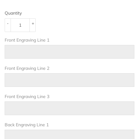
Quantity
-
+
Front Engraving Line 1
Front Engraving Line 2
Front Engraving Line 3
Back Engraving Line 1