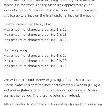
symbol On the front. The tag Measures Approximately 1.5"
inches long and .5 inch high. Price includes Custom Engraving
this tag up to 3 lines on the front and/or 3 lines on the back.
Front engraving next to symbol:
Max amount of characters per line 1 is 10
Max amount of characters per line 2 is 15
Max amount of characters per line 3 is 10
Back engraving:
Max amount of characters per line 1 is 15
Max amount of characters per line 2 is 20
Max amount of characters per line 3 is 15
We will confirm and review engraving before it is processed.
Please Note: This item requires approximately
2 weeks (USA) &
2-
3 weeks (International)
for processing and delivery. Orders
can not be rushed. There are no returns or refunds.
Attach this tag to your Medical bracelet or choose from our many