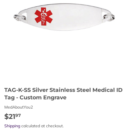
TAG-K-SS Silver Stainless Steel Medical ID
Tag - Custom Engrave
MedAboutYou2
$21
$21.97
97
Shipping
calculated at checkout.