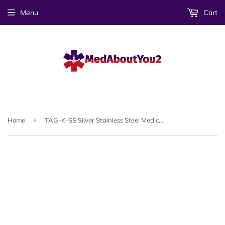
Menu
Cart
›
Home
TAG-K-SS Silver Stainless Steel Medical ID Tag - Custom Engrave