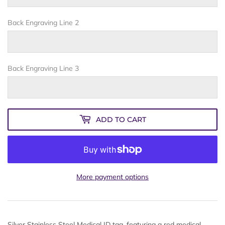
Back Engraving Line 2
Back Engraving Line 3
ADD TO CART
More payment options
Silver Stainless Steel Medical ID tag, featuring a red medical