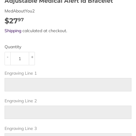
Adjustable Medical Alert Id Bracelet
MedAboutYou2
$27
$27.97
97
Shipping
calculated at checkout.
Quantity
-
+
Engraving Line 1
Engraving Line 2
Engraving Line 3