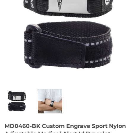
MD0460-BK Custom Engrave Sport Nylon