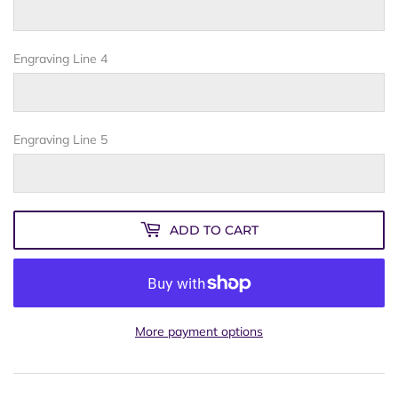
Engraving Line 4
Engraving Line 5
ADD TO CART
More payment options