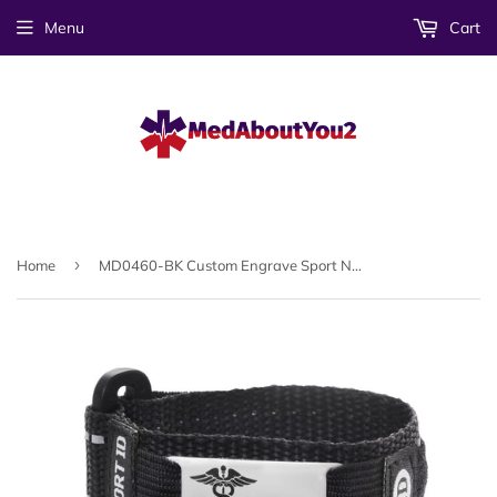
Menu
Cart
›
Home
MD0460-BK Custom Engrave Sport Nylon Adjustable Medical Alert Id Bracelet