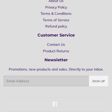
About Us
Privacy Policy
Terms & Conditions
Terms of Service
Refund policy
Customer Service
Contact Us
Product Returns
Newsletter
Promotions, new products and sales. Directly to your inbox.
Email
SIGN UP
Facebook