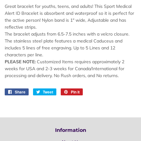
Great bracelet for youths, teens, and adults! This Sport Medical
Alert ID Bracelet is absorbent and waterproof so it is perfect for
the active person! Nylon band is 1" wide, Adjustable and has
reflective strips.
The bracelet adjusts from 6.5-7.5 inches with a velcro closure.
The stainless steel plate features a medical Caduceus and
includes 5 lines of free engraving. Up to 5 Lines and 12
characters per line.
PLEASE NOTE:
Customized Items requires approximately 2
weeks for USA and 2-3 weeks for Canada/International for
processing and delivery. No Rush orders, and No returns.
Share
Share
Tweet
Tweet
Pin it
Pin
on
on
on
Facebook
Twitter
Pinterest
Information