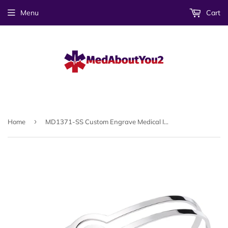
Menu
Cart
›
Home
MD1371-SS Custom Engrave Medical Id Stainless Steel Heart Cuff Bracelet