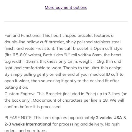
More payment options
Fun and Functional! This heart shaped bracelet features a
double-line hollow cuff bracelet, shiny polished stainless steel
finish, and water-resistant. The cuff bracelet is Open cuff style
(fits 6.5-8.0" wrists), Both sides "U" rail width= 8mm, the heart
tag width =15mm, thickness only 1mm, weight = 18g, thin and
light, and comfortable to wear. Thanks to the ultra-thin design,
By simply pulling gently on either end of your medical ID cuff to
open it wider, then squeezing it gently to the desired fit after
putting it on.
Custom Engrave This Bracelet (Included in Price) up to 3 lines (on
the back only). Max amount of characters per line is 18. We will
confirm before it is processed.
PLEASE NOTE: This item requires approximately
2 weeks USA
&
2-
3 weeks International
for processing and delivery. No rush
orders, and no returns.