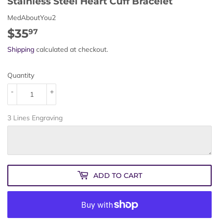
Stainless Steel Heart Cuff Bracelet
MedAboutYou2
$35
$35.97
97
Shipping
calculated at checkout.
Quantity
-
+
3 Lines Engraving
ADD TO CART