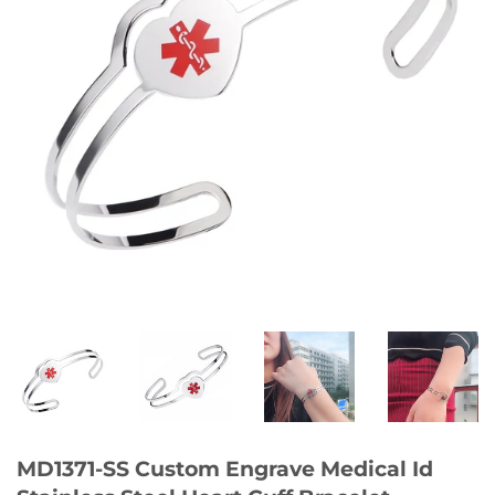
MD1371-SS Custom Engrave Medical Id