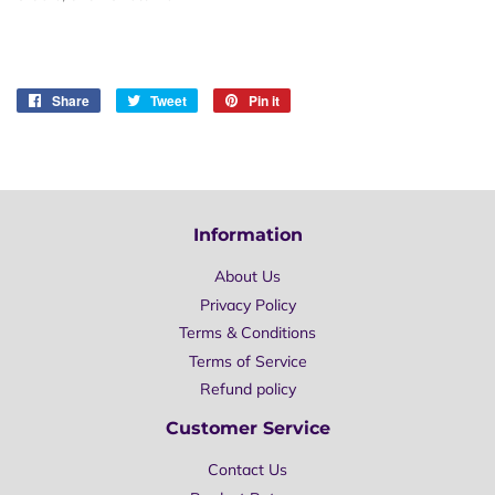
Share
Share
Tweet
Tweet
Pin it
Pin
on
on
on
Facebook
Twitter
Pinterest
Information
About Us
Privacy Policy
Terms & Conditions
Terms of Service
Refund policy
Customer Service
Contact Us