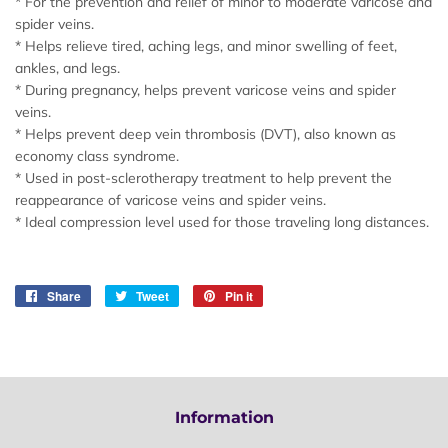
* For the prevention and relief of minor to moderate varicose and
spider veins.
* Helps relieve tired, aching legs, and minor swelling of feet,
ankles, and legs.
* During pregnancy, helps prevent varicose veins and spider
veins.
* Helps prevent deep vein thrombosis (DVT), also known as
economy class syndrome.
* Used in post-sclerotherapy treatment to help prevent the
reappearance of varicose veins and spider veins.
* Ideal compression level used for those traveling long distances.
Share
Share
Tweet
Tweet
Pin it
Pin
on
on
on
Facebook
Twitter
Pinterest
Information