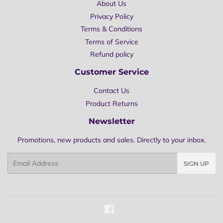
About Us
Privacy Policy
Terms & Conditions
Terms of Service
Refund policy
Customer Service
Contact Us
Product Returns
Newsletter
Promotions, new products and sales. Directly to your inbox.
Email
SIGN UP
Facebook