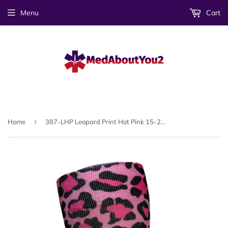
Menu
Cart
›
Home
387-LHP Leopard Print Hot Pink 15-20mmHG Soft Compression Socks