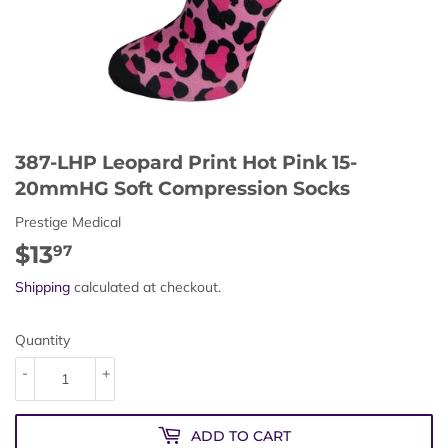
387-LHP Leopard Print Hot Pink 15-
20mmHG Soft Compression Socks
Prestige Medical
$13
$13.97
97
Shipping
calculated at checkout.
Quantity
-
+
ADD TO CART