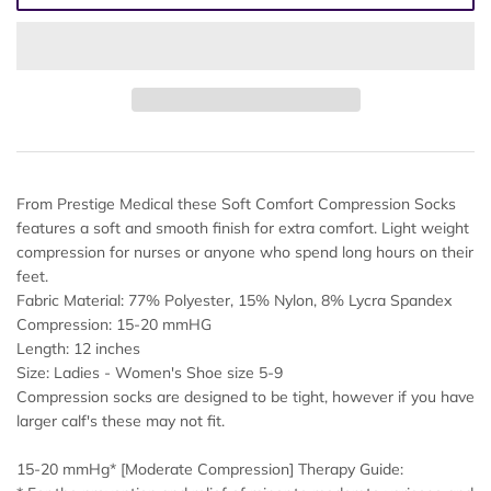
From Prestige Medical these Soft Comfort Compression Socks
features a soft and smooth finish for extra comfort. Light weight
compression for nurses or anyone who spend long hours on their
feet.
Fabric Material: 77% Polyester, 15% Nylon, 8% Lycra Spandex
Compression: 15-20 mmHG
Length: 12 inches
Size: Ladies - Women's Shoe size 5-9
Compression socks are designed to be tight, however if you have
larger calf's these may not fit.
15-20 mmHg* [Moderate Compression] Therapy Guide: