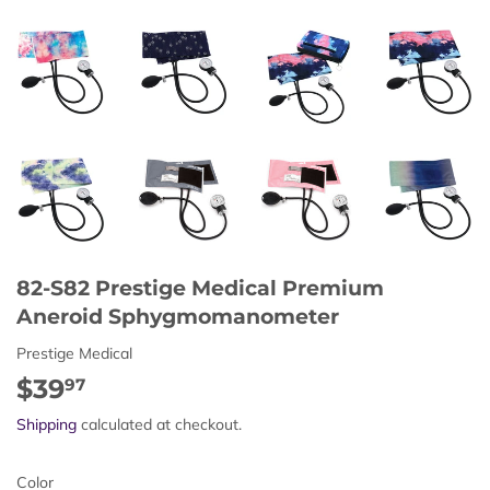
82-S82 Prestige Medical Premium
Aneroid Sphygmomanometer
Prestige Medical
$39
$39.97
97
Shipping
calculated at checkout.
Color