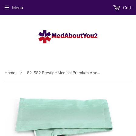
Menu
Cart
›
Home
82-S82 Prestige Medical Premium Aneroid Sphygmomanometer