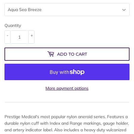
Quantity
-
+
ADD TO CART
More payment options
Prestige Medical's most popular nylon aneroid series. Features a
durable nylon cuff with Index and Range markings, gauge holder,
and artery indicator label. Also includes a heavy duty vulcanized