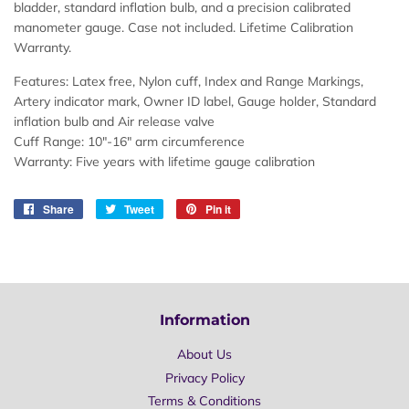
bladder, standard inflation bulb, and a precision calibrated
manometer gauge. Case not included. Lifetime Calibration
Warranty.
Features:
Latex free, Nylon cuff, Index and Range Markings,
Artery indicator mark, Owner ID label, Gauge holder, Standard
inflation bulb and Air release valve
Cuff Range:
10"-16" arm circumference
Warranty:
Five years with lifetime gauge calibration
Share
Share
Tweet
Tweet
Pin it
Pin
on
on
on
Facebook
Twitter
Pinterest
Information
About Us
Privacy Policy
Terms & Conditions