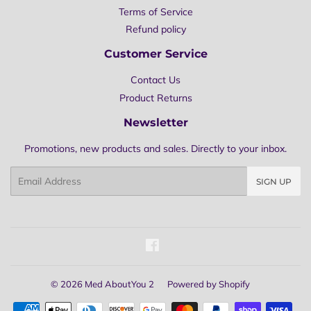
Terms of Service
Refund policy
Customer Service
Contact Us
Product Returns
Newsletter
Promotions, new products and sales. Directly to your inbox.
Email
SIGN UP
Facebook
© 2026
Med AboutYou 2
Powered by Shopify
Payment