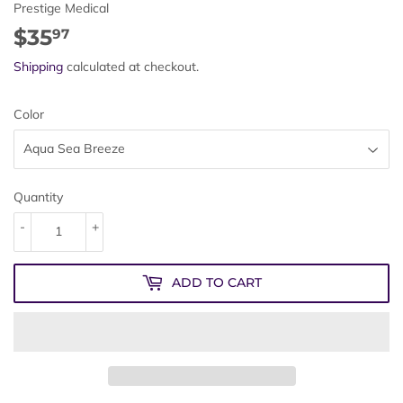
Prestige Medical
$35
$35.97
97
Shipping
calculated at checkout.
Color
Quantity
-
+
ADD TO CART