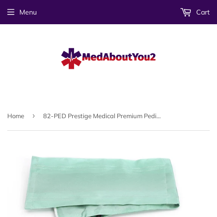
Menu
Cart
›
Home
82-PED Prestige Medical Premium Pediatric Aneroid Sphygmomanometer