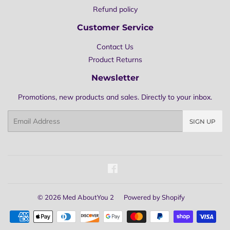
Refund policy
Customer Service
Contact Us
Product Returns
Newsletter
Promotions, new products and sales. Directly to your inbox.
Email
SIGN UP
Facebook
© 2026
Med AboutYou 2
Powered by Shopify
Payment
icons