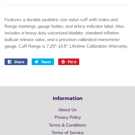
Features a durable pediatric size nylon cuff with Index and
Range markings, gauge holder, and artery indicator label. Also
includes a heavy duty vulcanized bladder, standard inflation
bulb,air release valve, and a precision calibrated manometer
gauge. Cuff Range is 7.25"-10.5". Lifetime Calibration Warranty.
Share
Share
Tweet
Tweet
Pin it
Pin
on
on
on
Facebook
Twitter
Pinterest
Information
About Us
Privacy Policy
Terms & Conditions
Terms of Service