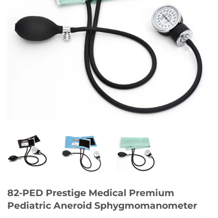
82-PED Prestige Medical Premium
Pediatric Aneroid Sphygmomanometer