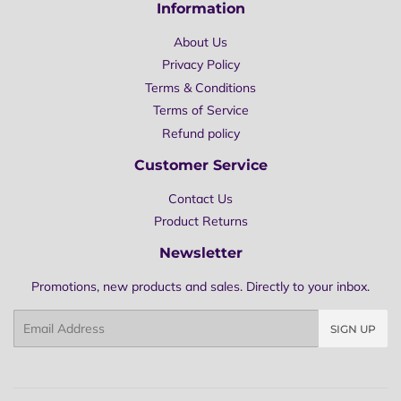
Information
About Us
Privacy Policy
Terms & Conditions
Terms of Service
Refund policy
Customer Service
Contact Us
Product Returns
Newsletter
Promotions, new products and sales. Directly to your inbox.
Email
SIGN UP