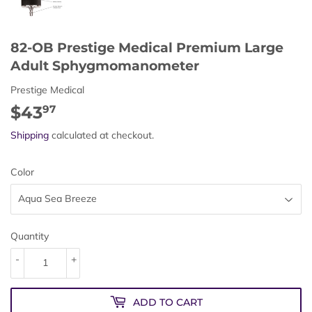
82-OB Prestige Medical Premium Large
Adult Sphygmomanometer
Prestige Medical
$43
$43.97
97
Shipping
calculated at checkout.
Color
Quantity
-
+
ADD TO CART