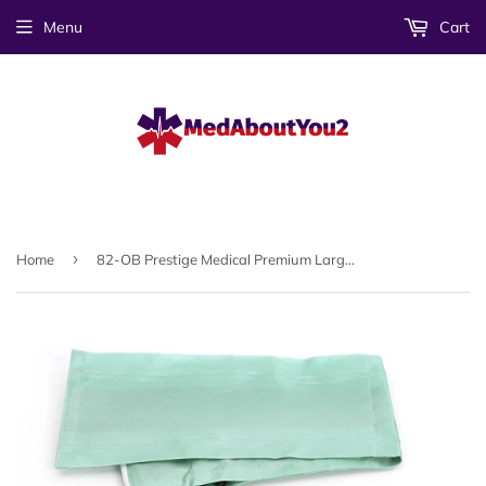
Menu
Cart
›
Home
82-OB Prestige Medical Premium Large Adult Sphygmomanometer