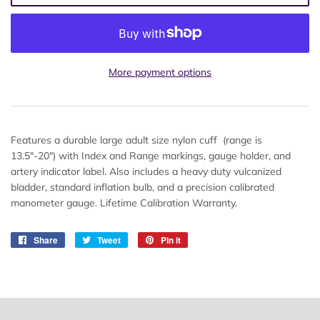
More payment options
Features a durable large adult size nylon cuff (range is
13.5"-20") with Index and Range markings, gauge holder, and
artery indicator label. Also includes a heavy duty vulcanized
bladder, standard inflation bulb, and a precision calibrated
manometer gauge. Lifetime Calibration Warranty.
Share
Share
Tweet
Tweet
Pin it
Pin
on
on
on
Facebook
Twitter
Pinterest