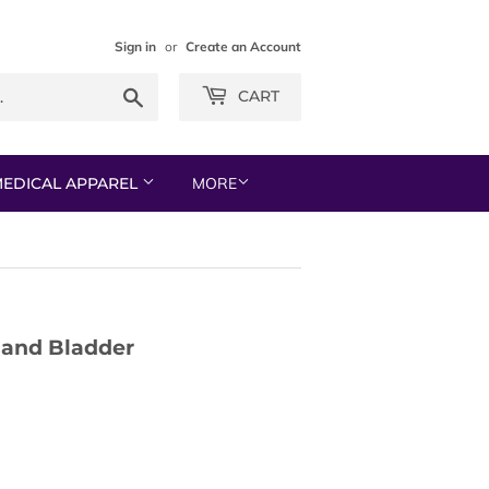
Sign in
or
Create an Account
Search
CART
EDICAL APPAREL
MORE
 and Bladder