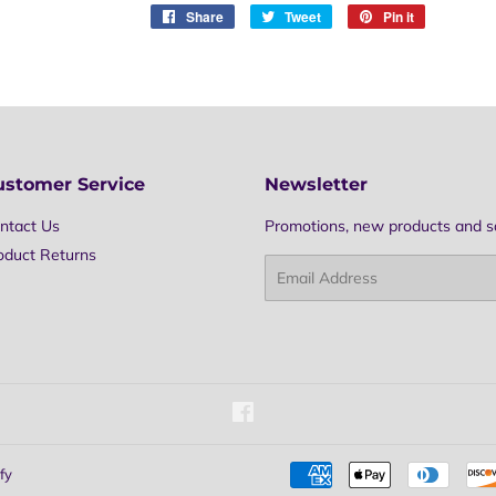
Share
Share
Tweet
Tweet
Pin it
Pin
on
on
on
Facebook
Twitter
Pinterest
ustomer Service
Newsletter
ntact Us
Promotions, new products and sal
oduct Returns
Email
Facebook
fy