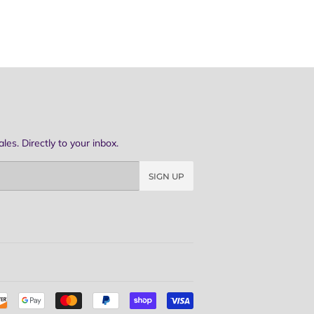
es. Directly to your inbox.
SIGN UP
Payment