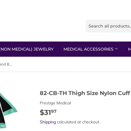
(NON MEDICAL) JEWELRY
MEDICAL ACCESSORIES
M
82-CB-TH Thigh Size Nylon Cuff and Bladder
82-CB-TH Thigh Size Nylon Cuff
Prestige Medical
$31
$31.97
97
Shipping
calculated at checkout.