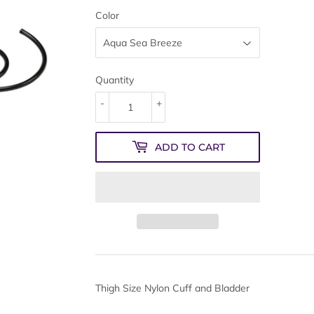
Color
Quantity
-
+
ADD TO CART
Thigh Size Nylon Cuff and Bladder