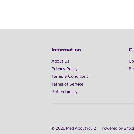
Information
C
About Us
Co
Privacy Policy
Pr
Terms & Conditions
Terms of Service
Refund policy
© 2026
Med AboutYou 2
Powered by Shopi