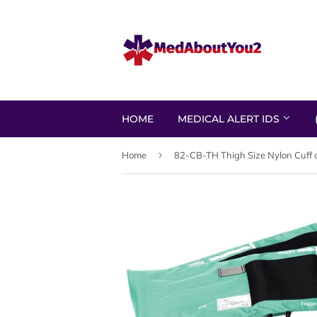
HOME
MEDICAL ALERT IDS
›
Home