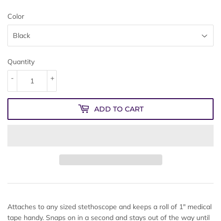
Color
Quantity
-
+
ADD TO CART
Attaches to any sized stethoscope and keeps a roll of 1" medical
tape handy. Snaps on in a second and stays out of the way until