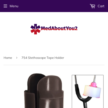
Menu
Cart
›
Home
754 Stethoscope Tape Holder