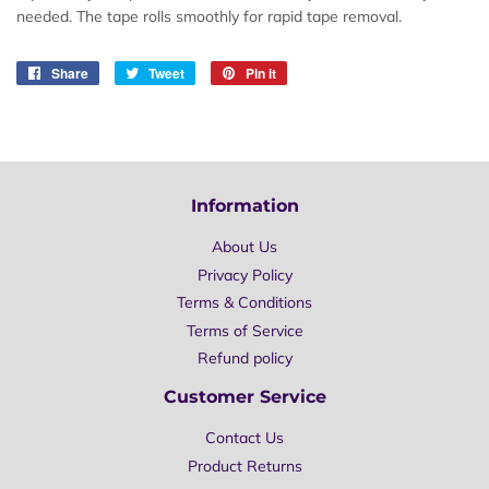
needed. The tape rolls smoothly for rapid tape removal.
Share
Share
Tweet
Tweet
Pin it
Pin
on
on
on
Facebook
Twitter
Pinterest
Information
About Us
Privacy Policy
Terms & Conditions
Terms of Service
Refund policy
Customer Service
Contact Us
Product Returns