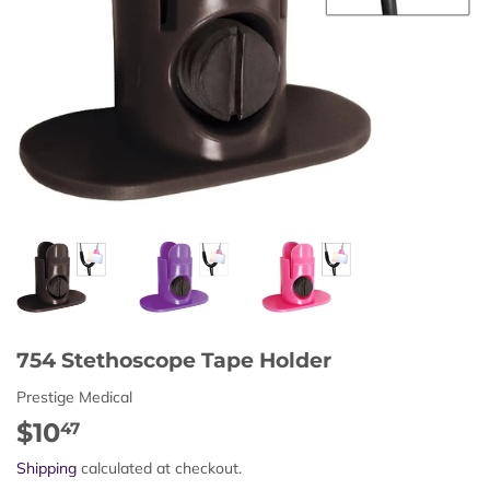
754 Stethoscope Tape Holder
Prestige Medical
$10
$10.47
47
Shipping
calculated at checkout.