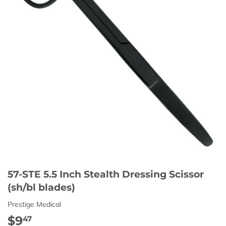
57-STE 5.5 Inch Stealth Dressing Scissor
(sh/bl blades)
Prestige Medical
$9
$9.47
47