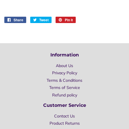
Share
Share
Tweet
Tweet
Pin it
Pin
on
on
on
Facebook
Twitter
Pinterest
Information
About Us
Privacy Policy
Terms & Conditions
Terms of Service
Refund policy
Customer Service
Contact Us
Product Returns