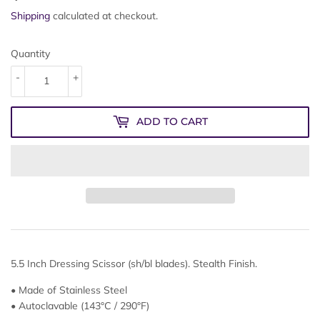
Shipping
calculated at checkout.
Quantity
-
+
ADD TO CART
5.5 Inch Dressing Scissor (sh/bl blades). Stealth Finish.
• Made of Stainless Steel
• Autoclavable (143°C / 290°F)