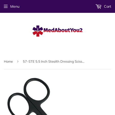
Menu
Cart
›
Home
57-STE 5.5 Inch Stealth Dressing Scissor (sh/bl blades)