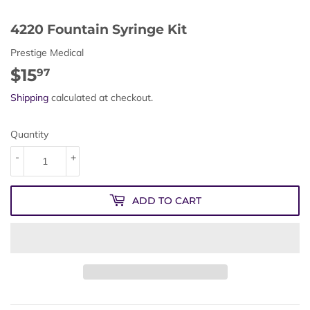
4220 Fountain Syringe Kit
Prestige Medical
$15
$15.97
97
Shipping
calculated at checkout.
Quantity
-
+
ADD TO CART