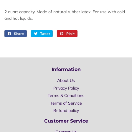
2 quart capacity. Made of natural rubber latex. For use with cold
and hot liquids.
Share
Share
Tweet
Tweet
Pin it
Pin
on
on
on
Facebook
Twitter
Pinterest
Information
About Us
Privacy Policy
Terms & Conditions
Terms of Service
Refund policy
Customer Service