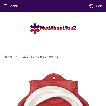
Menu
Cart
›
Home
4220 Fountain Syringe Kit