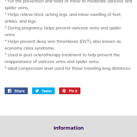
* For the prevention and relief of minor to moderate varicose and
spider veins.
* Helps relieve tired, aching legs, and minor swelling of feet,
ankles, and legs.
* During pregnancy, helps prevent varicose veins and spider
veins.
* Helps prevent deep vein thrombosis (DVT), also known as
economy class syndrome.
* Used in post-sclerotherapy treatment to help prevent the
reappearance of varicose veins and spider veins.
* Ideal compression level used for those traveling long distances.
Share
Share
Tweet
Tweet
Pin it
Pin
on
on
on
Facebook
Twitter
Pinterest
Information