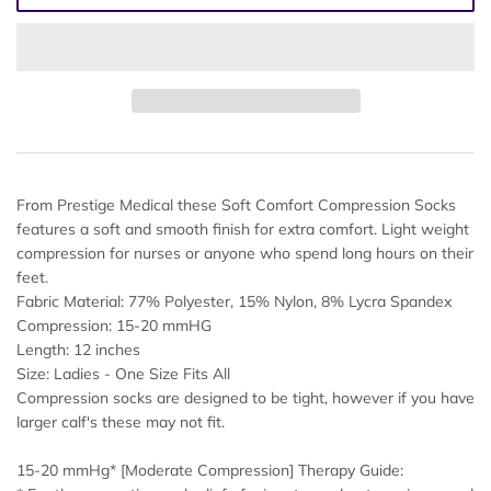
From Prestige Medical these Soft Comfort Compression Socks
features a soft and smooth finish for extra comfort. Light weight
compression for nurses or anyone who spend long hours on their
feet.
Fabric Material: 77% Polyester, 15% Nylon, 8% Lycra Spandex
Compression: 15-20 mmHG
Length: 12 inches
Size: Ladies - One Size Fits All
Compression socks are designed to be tight, however if you have
larger calf's these may not fit.
15-20 mmHg* [Moderate Compression] Therapy Guide: