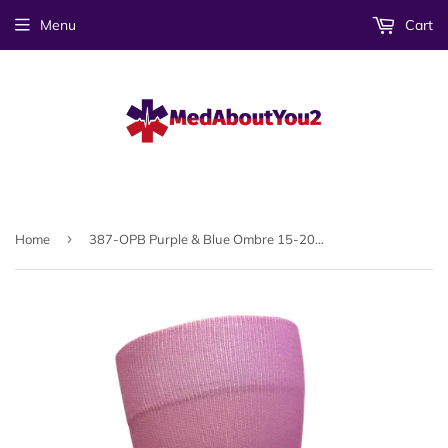
Menu
Cart
›
Home
387-OPB Purple & Blue Ombre 15-20mmHG Soft Compression Socks