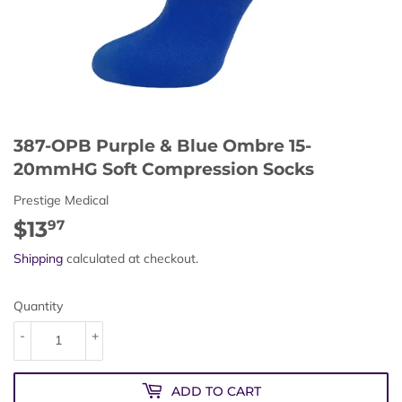
387-OPB Purple & Blue Ombre 15-
20mmHG Soft Compression Socks
Prestige Medical
$13
$13.97
97
Shipping
calculated at checkout.
Quantity
-
+
ADD TO CART