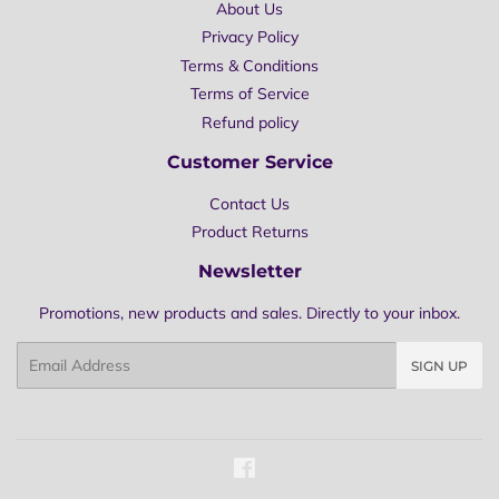
About Us
Privacy Policy
Terms & Conditions
Terms of Service
Refund policy
Customer Service
Contact Us
Product Returns
Newsletter
Promotions, new products and sales. Directly to your inbox.
Email
SIGN UP
Facebook