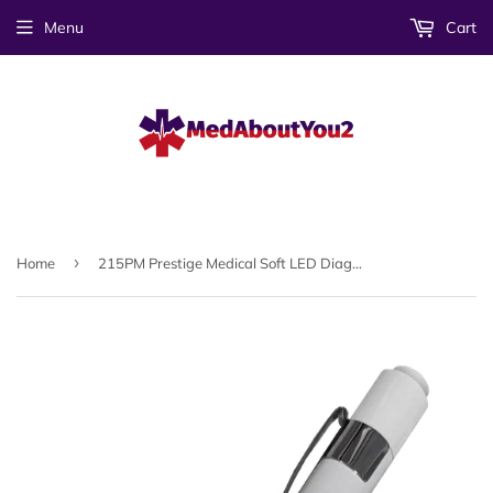
Menu
Cart
›
Home
215PM Prestige Medical Soft LED Diagnostic Penlight With Pupil Gauge