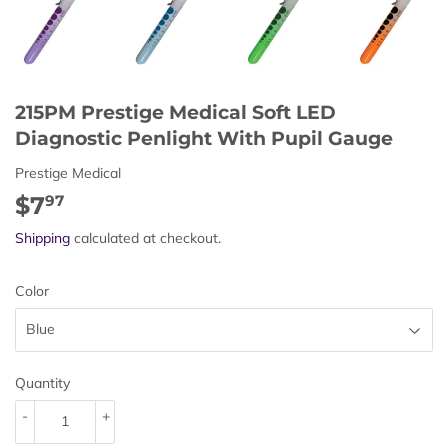
215PM Prestige Medical Soft LED
Diagnostic Penlight With Pupil Gauge
Prestige Medical
$7
$7.97
97
Shipping
calculated at checkout.
Color
Quantity
-
+