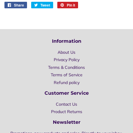
Share
Share
Tweet
Tweet
Pin it
Pin
on
on
on
Facebook
Twitter
Pinterest
Information
About Us
Privacy Policy
Terms & Conditions
Terms of Service
Refund policy
Customer Service
Contact Us
Product Returns
Newsletter