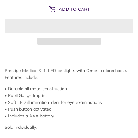
ADD TO CART
Prestige Medical Soft LED penlights with Ombre colored case.
Features include:
• Durable all metal construction
• Pupil Gauge Imprint
• Soft LED illumination ideal for eye examinations
• Push button activated
• Includes a AAA battery
Sold Individually.