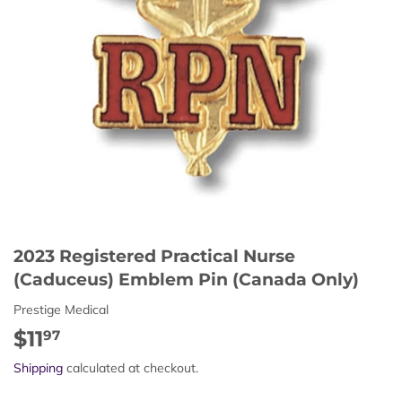
2023 Registered Practical Nurse
(Caduceus) Emblem Pin (Canada Only)
Prestige Medical
$11
$11.97
97
Shipping
calculated at checkout.