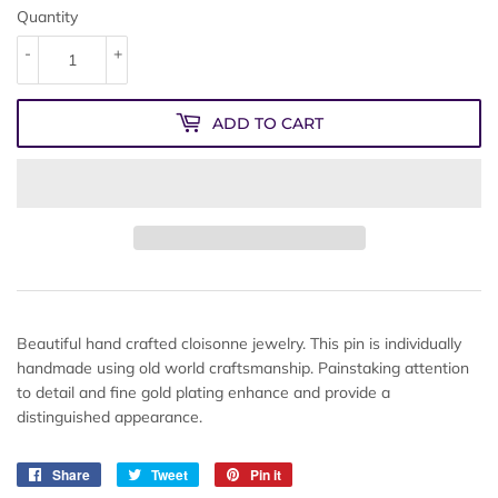
Quantity
-
+
ADD TO CART
Beautiful hand crafted cloisonne jewelry. This pin is individually
handmade using old world craftsmanship. Painstaking attention
to detail and fine gold plating enhance and provide a
distinguished appearance.
Share
Share
Tweet
Tweet
Pin it
Pin