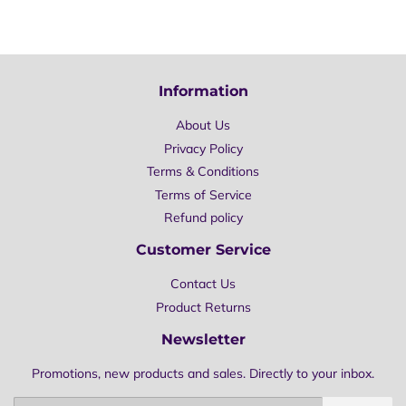
on
on
on
Facebook
Twitter
Pinterest
Information
About Us
Privacy Policy
Terms & Conditions
Terms of Service
Refund policy
Customer Service
Contact Us
Product Returns
Newsletter
Promotions, new products and sales. Directly to your inbox.