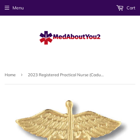
Menu
Cart
›
Home
2023 Registered Practical Nurse (Caduceus) Emblem Pin (Canada Only)