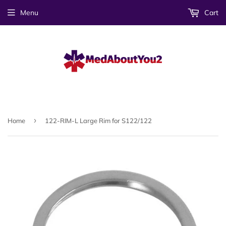
Menu
Cart
›
Home
122-RIM-L Large Rim for S122/122