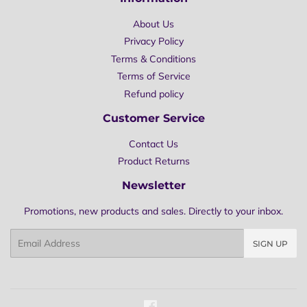
About Us
Privacy Policy
Terms & Conditions
Terms of Service
Refund policy
Customer Service
Contact Us
Product Returns
Newsletter
Promotions, new products and sales. Directly to your inbox.
Email
SIGN UP