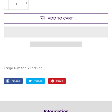
-
+
ADD TO CART
Large Rim for S122/122
Share
Share
Tweet
Tweet
Pin it
Pin
on
on
on
Facebook
Twitter
Pinterest
Information