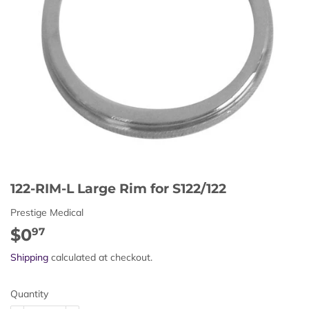
122-RIM-L Large Rim for S122/122
Prestige Medical
$0
$0.97
97
Shipping
calculated at checkout.
Quantity