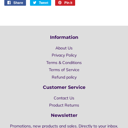
Share
Share
Tweet
Tweet
Pin it
Pin
on
on
on
Facebook
Twitter
Pinterest
Information
About Us
Privacy Policy
Terms & Conditions
Terms of Service
Refund policy
Customer Service
Contact Us
Product Returns
Newsletter
Promotions, new products and sales. Directly to your inbox.