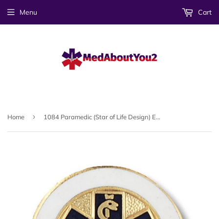
Menu
Cart
›
Home
1084 Paramedic (Star of Life Design) Emblem Pin