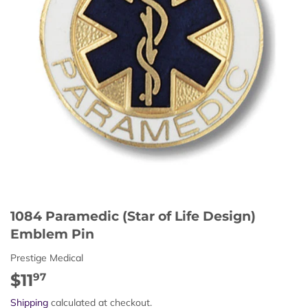
1084 Paramedic (Star of Life Design)
Emblem Pin
Prestige Medical
$11
$11.97
97
Shipping
calculated at checkout.