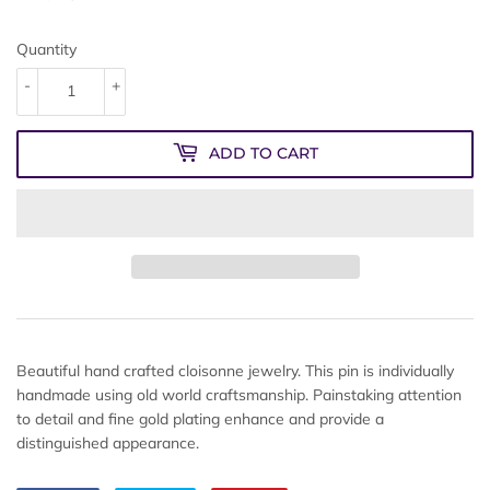
Quantity
-
+
ADD TO CART
Beautiful hand crafted cloisonne jewelry. This pin is individually
handmade using old world craftsmanship. Painstaking attention
to detail and fine gold plating enhance and provide a
distinguished appearance.