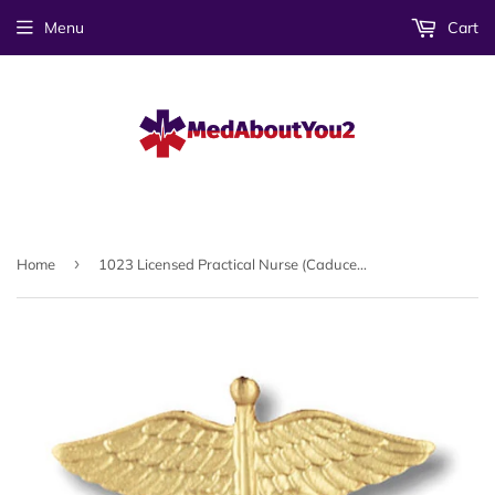
Menu
Cart
›
Home
1023 Licensed Practical Nurse (Caduceus) Emblem Pin