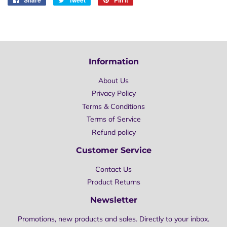
on
on
on
Facebook
Twitter
Pinterest
Information
About Us
Privacy Policy
Terms & Conditions
Terms of Service
Refund policy
Customer Service
Contact Us
Product Returns
Newsletter
Promotions, new products and sales. Directly to your inbox.