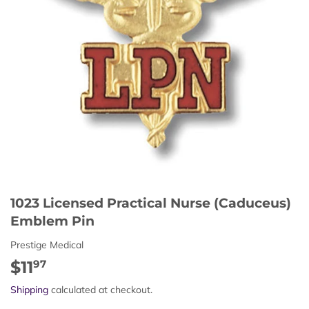
1023 Licensed Practical Nurse (Caduceus)
Emblem Pin
Prestige Medical
$11
$11.97
97
Shipping
calculated at checkout.