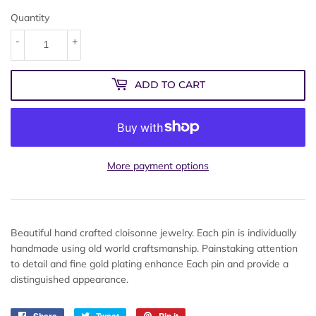
Quantity
-
+
ADD TO CART
More payment options
Beautiful hand crafted cloisonne jewelry. Each pin is individually
handmade using old world craftsmanship. Painstaking attention
to detail and fine gold plating enhance Each pin and provide a
distinguished appearance.
Share
Share
Tweet
Tweet
Pin it
Pin