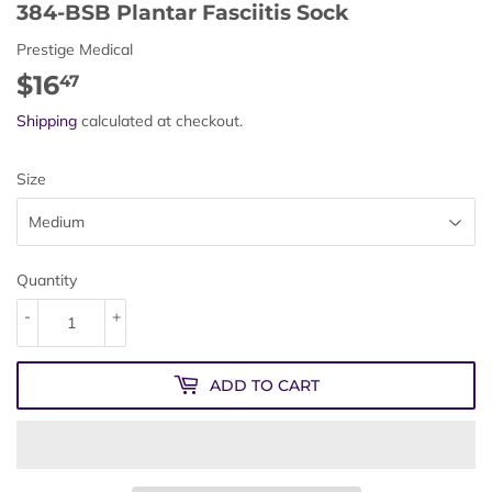
384-BSB Plantar Fasciitis Sock
Prestige Medical
$16
$16.47
47
Shipping
calculated at checkout.
Size
Quantity
-
+
ADD TO CART