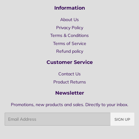
Information
About Us
Privacy Policy
Terms & Conditions
Terms of Service
Refund policy
Customer Service
Contact Us
Product Returns
Newsletter
Promotions, new products and sales. Directly to your inbox.
Email
SIGN UP