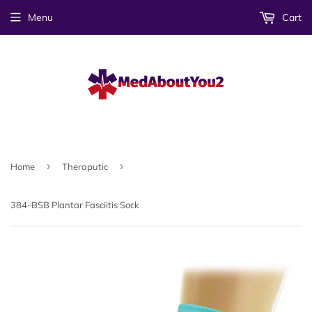
Menu
Cart
›
›
Home
Theraputic
384-BSB Plantar Fasciitis Sock