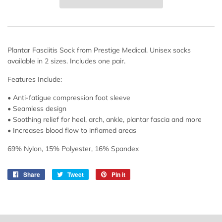
Plantar Fasciitis Sock from Prestige Medical. Unisex socks
available in 2 sizes. Includes one pair.
Features Include:
• Anti-fatigue compression foot sleeve
• Seamless design
• Soothing relief for heel, arch, ankle, plantar fascia and more
• Increases blood flow to inflamed areas
69% Nylon, 15% Polyester, 16% Spandex
Share
Share
Tweet
Tweet
Pin it
Pin
on
on
on
Facebook
Twitter
Pinterest