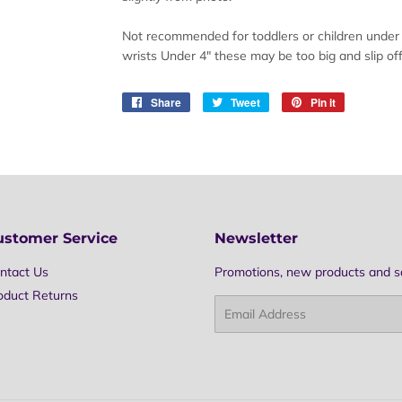
Not recommended for toddlers or children under 3
wrists Under 4" these may be too big and slip off
Share
Share
Tweet
Tweet
Pin it
Pin
on
on
on
Facebook
Twitter
Pinterest
ustomer Service
Newsletter
ntact Us
Promotions, new products and sal
oduct Returns
Email