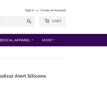
Sign in
or
Create an Account
Search
CART
EDICAL APPAREL
MORE
dical Alert Silicone