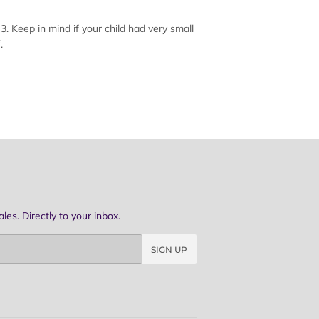
. Keep in mind if your child had very small
.
es. Directly to your inbox.
SIGN UP