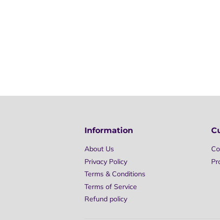
Information
C
About Us
Co
Privacy Policy
Pr
Terms & Conditions
Terms of Service
Refund policy