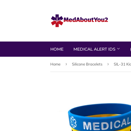
HOME
MEDICAL ALERT IDS
›
›
Home
Silicone Bracelets