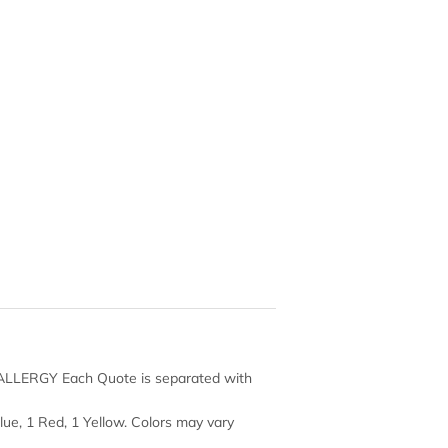
 ALLERGY Each Quote is separated with
Blue, 1 Red, 1 Yellow. Colors may vary