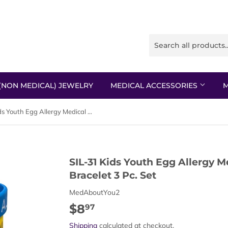
(NON MEDICAL) JEWELRY
MEDICAL ACCESSORIES
M
SIL-31 Kids Youth Egg Allergy Medical Alert Silicone Bracelet 3 Pc. Set
SIL-31 Kids Youth Egg Allergy Me
Bracelet 3 Pc. Set
MedAboutYou2
$8
$8.97
97
Shipping
calculated at checkout.