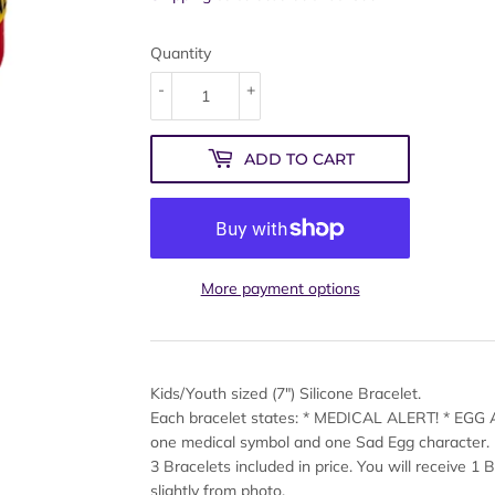
Quantity
-
+
ADD TO CART
More payment options
Kids/Youth sized (7") Silicone Bracelet.
Each bracelet states: * MEDICAL ALERT! * EGG
one medical symbol and one Sad Egg character.
3 Bracelets included in price. You will receive 1 
slightly from photo.