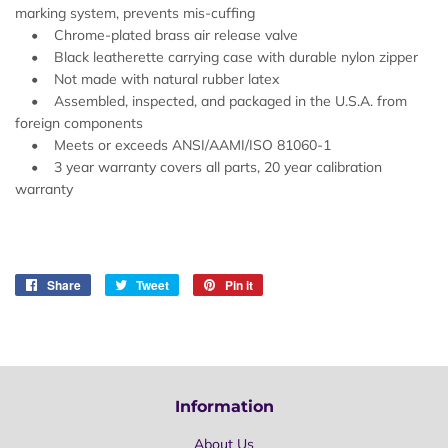
marking system, prevents mis-cuffing
• Chrome-plated brass air release valve
• Black leatherette carrying case with durable nylon zipper
• Not made with natural rubber latex
• Assembled, inspected, and packaged in the U.S.A. from
foreign components
• Meets or exceeds ANSI/AAMI/ISO 81060-1
• 3 year warranty covers all parts, 20 year calibration
warranty
Share
Share
Tweet
Tweet
Pin it
Pin
on
on
on
Facebook
Twitter
Pinterest
Information
About Us