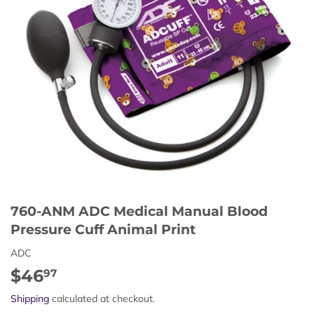
760-ANM ADC Medical Manual Blood
Pressure Cuff Animal Print
ADC
$46
$46.97
97
Shipping
calculated at checkout.