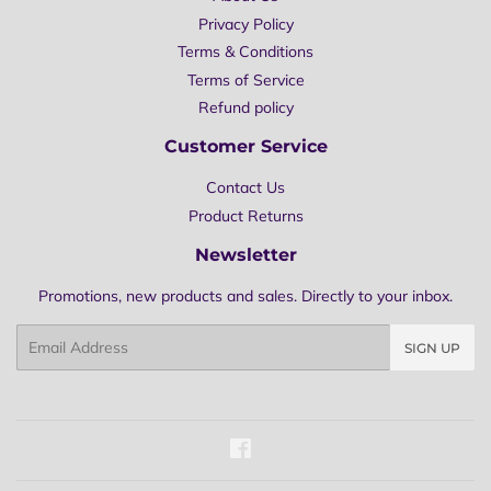
Privacy Policy
Terms & Conditions
Terms of Service
Refund policy
Customer Service
Contact Us
Product Returns
Newsletter
Promotions, new products and sales. Directly to your inbox.
Email
SIGN UP
Facebook