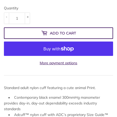
Quantity
-
+
ADD TO CART
More payment options
Standard adult nylon cuff featuring a cute animal Print.
• Contemporary black enamel 300mmHg manometer
provides day-in, day-out dependability exceeds industry
standards
• Adcuff™ nylon cuff with ADC’s proprietary Size Guide™