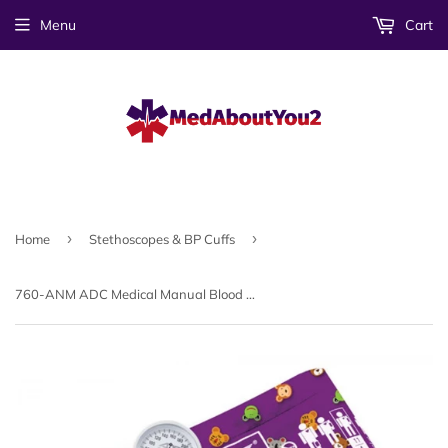
Menu
Cart
›
›
Home
Stethoscopes & BP Cuffs
760-ANM ADC Medical Manual Blood Pressure Cuff Animal Print