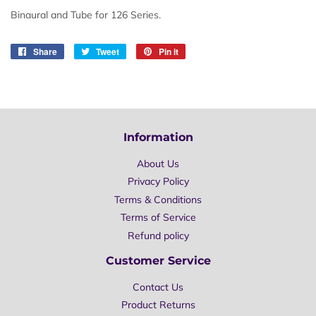
Binaural and Tube for 126 Series.
Share
Share
Tweet
Tweet
Pin it
Pin
on
on
on
Facebook
Twitter
Pinterest
Information
About Us
Privacy Policy
Terms & Conditions
Terms of Service
Refund policy
Customer Service
Contact Us
Product Returns