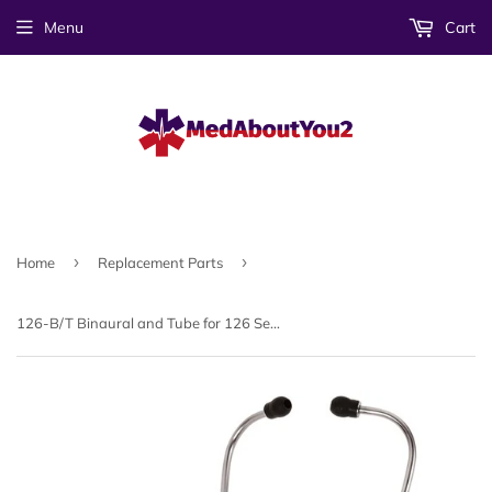
Menu
Cart
›
›
Home
Replacement Parts
126-B/T Binaural and Tube for 126 Series