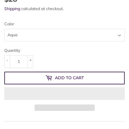
Shipping
calculated at checkout.
Color
Quantity
-
+
ADD TO CART