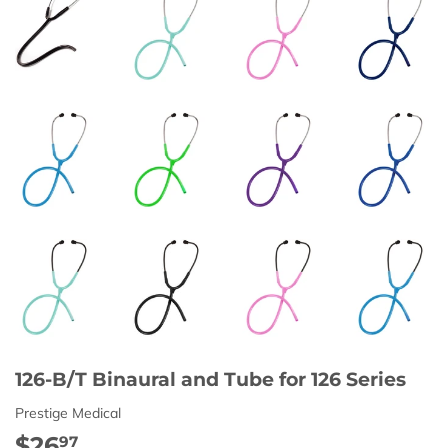
126-B/T Binaural and Tube for 126 Series
Prestige Medical
$26
$26.97
97