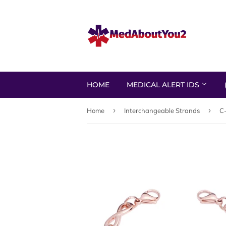
HOME
MEDICAL ALERT IDS
›
›
Home
Interchangeable Strands