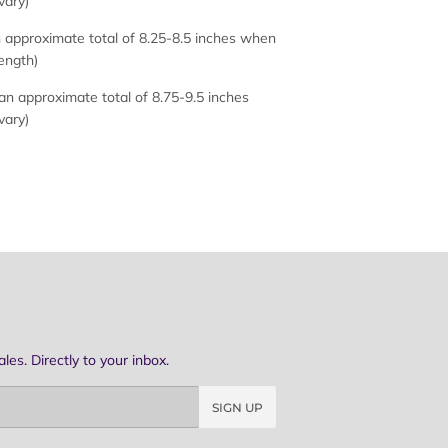
vary)
approximate total of 8.25-8.5 inches when
length)
n approximate total of 8.75-9.5 inches
vary)
es. Directly to your inbox.
SIGN UP