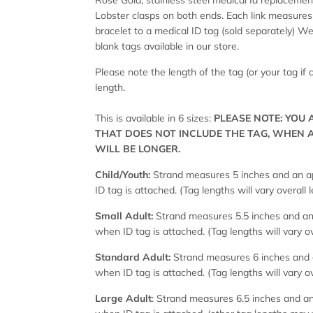
Rose Gold, stainless steel medical Id replacement
Lobster clasps on both ends. Each link measures 
bracelet to a medical ID tag (sold separately)
blank tags available in our store.
Please note the length of the tag (or your tag if
length.
This is available in 6 sizes:
PLEASE NOTE: YOU
THAT DOES NOT INCLUDE THE TAG, WHEN 
WILL BE LONGER.
Child/Youth:
Strand measures 5 inches and an ap
ID tag is attached. (Tag lengths will vary overall 
Small Adult:
Strand measures 5.5 inches and an 
when ID tag is attached. (Tag lengths will vary ov
Standard Adult:
Strand measures 6 inches and a
when ID tag is attached. (Tag lengths will vary ov
Large Adult
: Strand measures 6.5 inches and an