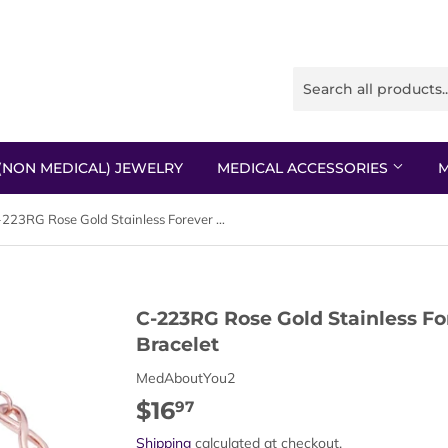
(NON MEDICAL) JEWELRY
MEDICAL ACCESSORIES
M
C-223RG Rose Gold Stainless Forever Link Replacement Bracelet
C-223RG Rose Gold Stainless F
Bracelet
MedAboutYou2
$16
$16.97
97
Shipping
calculated at checkout.