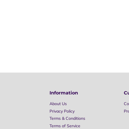
Information
C
About Us
Co
Privacy Policy
Pr
Terms & Conditions
Terms of Service