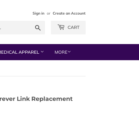
Sign in
or
Create an Account
Search
CART
EDICAL APPAREL
MORE
orever Link Replacement