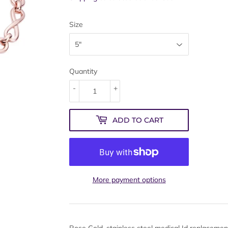
Size
Quantity
-
+
ADD TO CART
More payment options