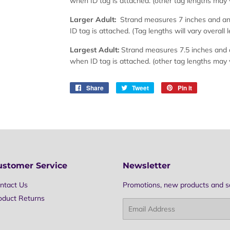
when ID tag is attached. (other tag lengths may 
Larger Adult:
Strand measures 7 inches and an 
ID tag is attached. (Tag lengths will vary overall 
Largest Adult:
Strand measures 7.5 inches and a
when ID tag is attached. (other tag lengths may 
Share
Share
Tweet
Tweet
Pin it
Pin
on
on
on
Facebook
Twitter
Pinterest
ustomer Service
Newsletter
ntact Us
Promotions, new products and sal
oduct Returns
Email