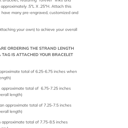
 Bracelet, featuring "forever" links and
approximately .5"L X .25"H. Attach this
 We have many pre-engraved, customized and
 attaching your own) to achieve your overall
 ARE ORDERING THE STRAND LENGTH
A TAG IS ATTACHED YOUR BRACELET
proximate total of 6.25-6.75 inches when
length)
approximate total of 6.75-7.25 inches
erall length)
n approximate total of 7.25-7.5 inches
erall length)
 approximate total of 7.75-8.5 inches