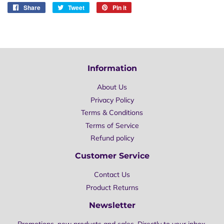
Share
Share
Tweet
Tweet
Pin it
Pin
on
on
on
Facebook
Twitter
Pinterest
Information
About Us
Privacy Policy
Terms & Conditions
Terms of Service
Refund policy
Customer Service
Contact Us
Product Returns
Newsletter
Promotions, new products and sales. Directly to your inbox.