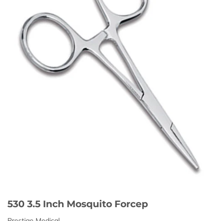
530 3.5 Inch Mosquito Forcep
Prestige Medical