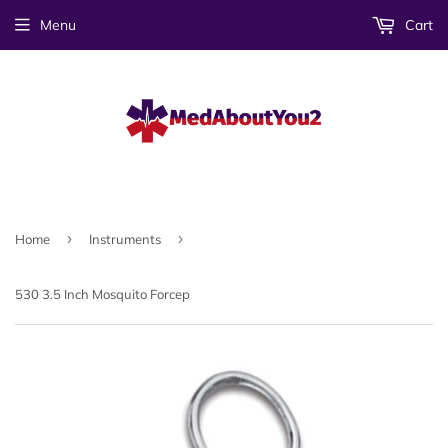
Menu
Cart
›
›
Home
Instruments
530 3.5 Inch Mosquito Forcep