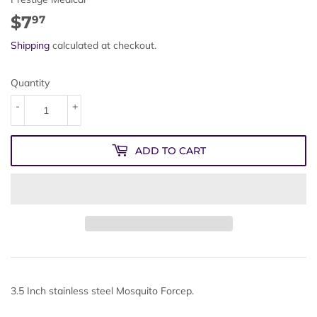
$7
$7.97
97
Shipping
calculated at checkout.
Quantity
-
+
ADD TO CART
3.5 Inch stainless steel Mosquito Forcep.