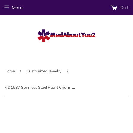
Menu
Cart
›
›
Home
Customized Jewelry
MD1537 Stainless Steel Heart Charm Medical ID Bracelet ~ CUSTOM ENGRAVE