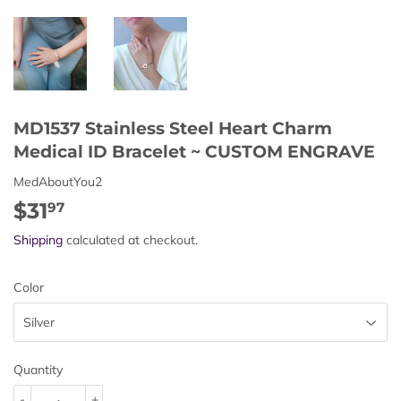
MD1537 Stainless Steel Heart Charm
Medical ID Bracelet ~ CUSTOM ENGRAVE
MedAboutYou2
$31
$31.97
97
Shipping
calculated at checkout.
Color
Quantity
-
+