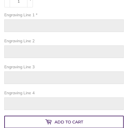
Engraving Line 1
*
Engraving Line 2
Engraving Line 3
Engraving Line 4
ADD TO CART