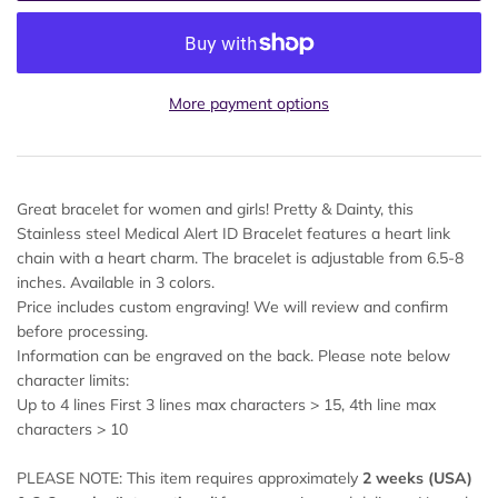
More payment options
Great bracelet for women and girls! Pretty & Dainty, this
Stainless steel Medical Alert ID Bracelet features a heart link
chain with a heart charm. The bracelet is adjustable from 6.5-8
inches. Available in 3 colors.
Price includes custom engraving! We will review and confirm
before processing.
Information can be engraved on the back. Please note below
character limits:
Up to 4 lines First 3 lines max characters > 15, 4th line max
characters > 10
PLEASE NOTE: This item requires approximately
2 weeks (USA)