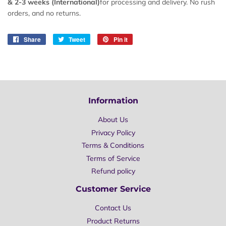
&
2-
3 weeks (International)
for processing and delivery. No rush
orders, and no returns.
Share
Share
Tweet
Tweet
Pin it
Pin
on
on
on
Facebook
Twitter
Pinterest
Information
About Us
Privacy Policy
Terms & Conditions
Terms of Service
Refund policy
Customer Service
Contact Us
Product Returns