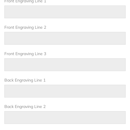
Front Engraving Line 1
Front Engraving Line 2
Front Engraving Line 3
Back Engraving Line 1
Back Engraving Line 2