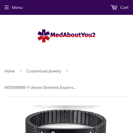
Menu
Cart
›
›
Home
Customized Jewelry
MD0089BB-F Unisex Stainless Expansion Medical ID Bracelet ~ Custom Engrave