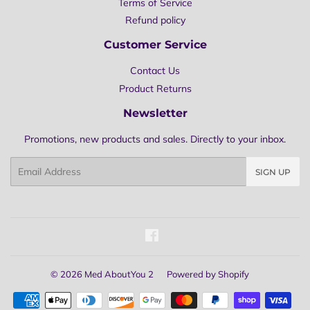
Terms of Service
Refund policy
Customer Service
Contact Us
Product Returns
Newsletter
Promotions, new products and sales. Directly to your inbox.
Email
SIGN UP
Facebook
© 2026
Med AboutYou 2
Powered by Shopify
Payment