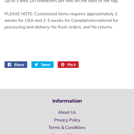
Up to 3 lines (20 characters per line) on the back of the tag.
PLEASE NOTE: Customized Items requires approximately 2
weeks for USA and 2-3 weeks for Canada/International for
processing and delivery. No Rush orders, and No returns.
Share
Share
Tweet
Tweet
Pin it
Pin
on
on
on
Facebook
Twitter
Pinterest
Information
About Us
Privacy Policy
Terms & Conditions