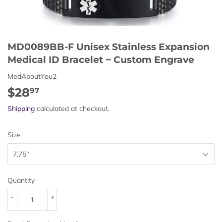
MD0089BB-F Unisex Stainless Expansion
Medical ID Bracelet ~ Custom Engrave
MedAboutYou2
$28
$28.97
97
Shipping
calculated at checkout.
Size
Quantity
-
+