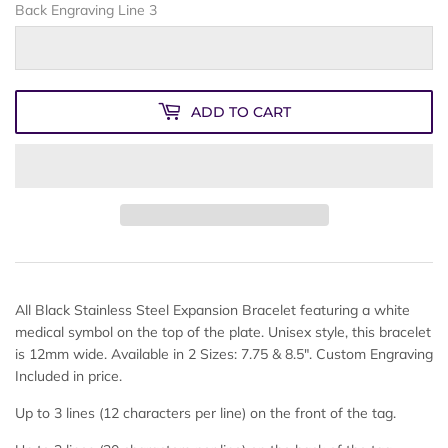
Back Engraving Line 3
ADD TO CART
All Black Stainless Steel Expansion Bracelet featuring a white
medical symbol on the top of the plate. Unisex style, this bracelet
is 12mm wide. Available in 2 Sizes: 7.75 & 8.5". Custom Engraving
Included in price.
Up to 3 lines (12 characters per line) on the front of the tag.