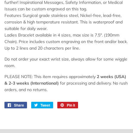
further! Inspirational Messages, Safety Information, or Medical
Issues can be custom engraved on this tag.
Features Surgical grade stainless steel, Nickel-free, lead-free,
corrosion & high temperature resistant. This is waterproof and
suitable for daily wear.
Ladies Bracelet available in 4 sizes, max size is 7.5". (190mm
Chain). Price includes custom engraving on the front and/or back.
Up to 2 lines and 20 characters per line.
Do not order your exact wrist size, always allow for some wiggle
room.
PLEASE NOTE: This item requires approximately
2 weeks (USA)
& 2-
3 weeks
(International)
for processing and delivery. No rush
orders, and no returns.
Share
Share
Tweet
Tweet
Pin it
Pin
on
on
on
Facebook
Twitter
Pinterest