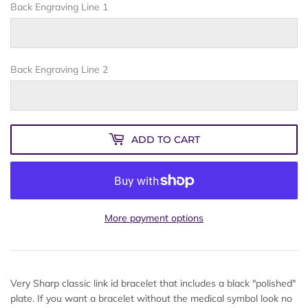
Back Engraving Line 1
Back Engraving Line 2
ADD TO CART
More payment options
Very Sharp classic link id bracelet that includes a black "polished"
plate. If you want a bracelet without the medical symbol look no