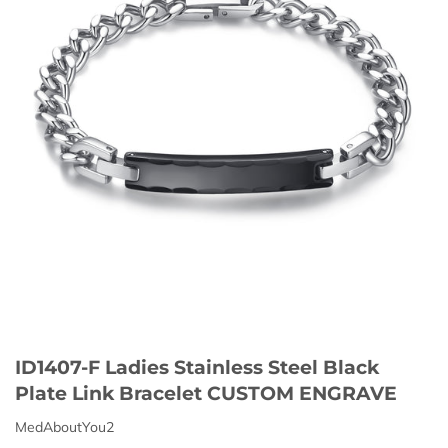
ID1407-F Ladies Stainless Steel Black
Plate Link Bracelet CUSTOM ENGRAVE
MedAboutYou2