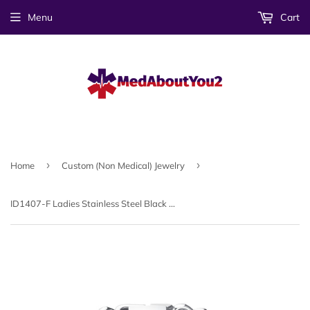
Menu
Cart
›
›
Home
Custom (Non Medical) Jewelry
ID1407-F Ladies Stainless Steel Black Plate Link Bracelet CUSTOM ENGRAVE