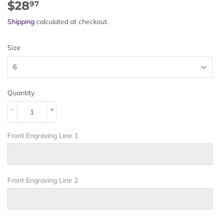
$28
$28.97
97
Shipping
calculated at checkout.
Size
Quantity
-
+
Front Engraving Line 1
Front Engraving Line 2