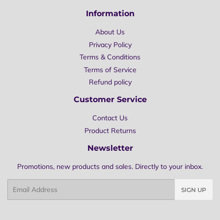
Information
About Us
Privacy Policy
Terms & Conditions
Terms of Service
Refund policy
Customer Service
Contact Us
Product Returns
Newsletter
Promotions, new products and sales. Directly to your inbox.
Email
SIGN UP