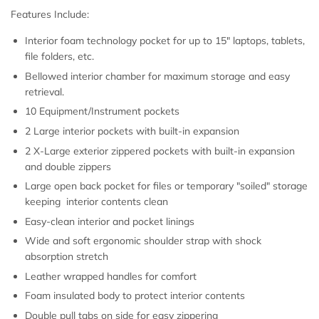
Features Include:
Interior foam technology pocket for up to 15" laptops, tablets,
file folders, etc.
Bellowed interior chamber for maximum storage and easy
retrieval.
10 Equipment/Instrument pockets
2 Large interior pockets with built-in expansion
2 X-Large exterior zippered pockets with built-in expansion
and double zippers
Large open back pocket for files or temporary "soiled" storage
keeping interior contents clean
Easy-clean interior and pocket linings
Wide and soft ergonomic shoulder strap with shock
absorption stretch
Leather wrapped handles for comfort
Foam insulated body to protect interior contents
Double pull tabs on side for easy zippering