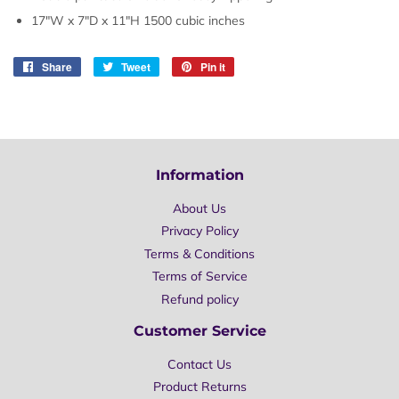
17"W x 7"D x 11"H 1500 cubic inches
Share
Share
Tweet
Tweet
Pin it
Pin
on
on
on
Facebook
Twitter
Pinterest
Information
About Us
Privacy Policy
Terms & Conditions
Terms of Service
Refund policy
Customer Service
Contact Us
Product Returns