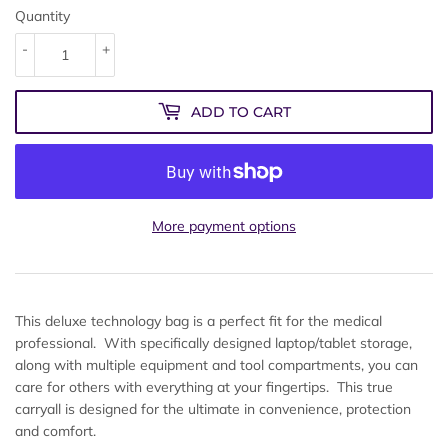
Quantity
-
+
ADD TO CART
More payment options
This deluxe technology bag is a perfect fit for the medical
professional. With specifically designed laptop/tablet storage,
along with multiple equipment and tool compartments, you can
care for others with everything at your fingertips. This true
carryall is designed for the ultimate in convenience, protection
and comfort.