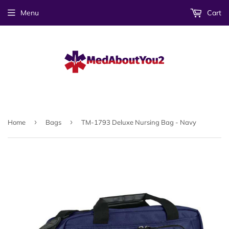
Menu
Cart
›
›
Home
Bags
TM-1793 Deluxe Nursing Bag - Navy