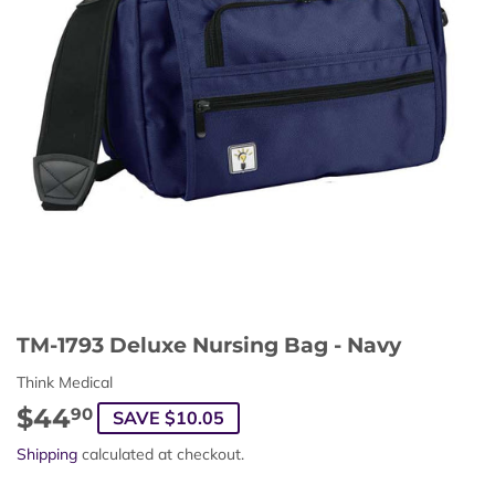
TM-1793 Deluxe Nursing Bag - Navy
Think Medical
$44
$44.90
90
SAVE $10.05
Shipping
calculated at checkout.